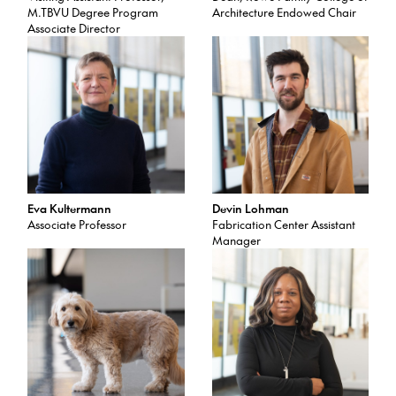
M.TBVU Degree Program
Architecture Endowed Chair
Associate Director
Eva Kultermann
Devin Lohman
Associate Professor
Fabrication Center Assistant
Manager