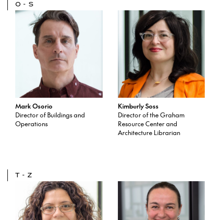
O-S
Mark Osorio
Kimberly Soss
Director of Buildings and
Director of the Graham
Operations
Resource Center and
Architecture Librarian
T-Z