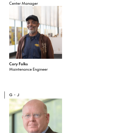
Center Manager
Cory Folks
Maintenance Engineer
G-J