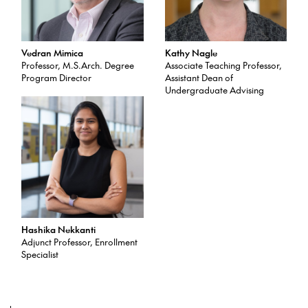
Vedran Mimica
Kathy Nagle
Professor, M.S.Arch. Degree
Associate Teaching Professor,
Program Director
Assistant Dean of
Undergraduate Advising
Hashika Nekkanti
Adjunct Professor, Enrollment
Specialist