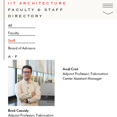
IIT ARCHITECTURE
FACULTY & STAFF
DIRECTORY
All
Faculty
Staff
Board of Advisors
A-F
Andi Crist
Adjunct Professor, Fabrication
Center Assistant Manager
Brick Cassidy
Adjunct Professor, Fabrication