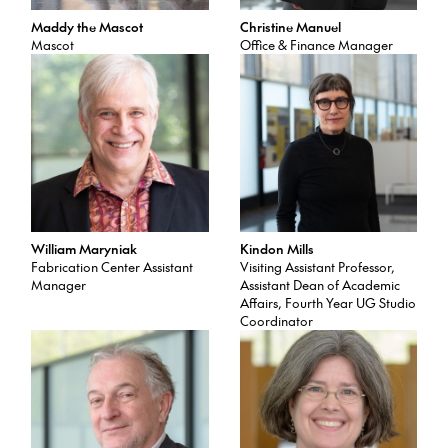
Maddy the Mascot
Christine Manuel
Mascot
Office & Finance Manager
William Maryniak
Kindon Mills
Fabrication Center Assistant
Visiting Assistant Professor,
Manager
Assistant Dean of Academic
Affairs, Fourth Year UG Studio
Coordinator