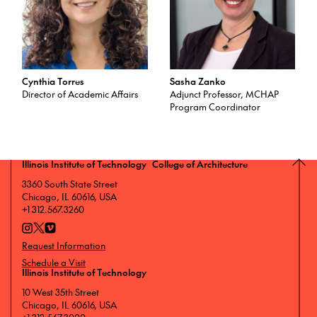
Cynthia Torres
Sasha Zanko
Director of Academic Affairs
Adjunct Professor, MCHAP
Program Coordinator
Illinois Institute of Technology College of Architecture
3360 South State Street
Chicago, IL 60616, USA
+1 312.567.3260
Request Information
Schedule a Visit
Illinois Institute of Technology
10 West 35th Street
Chicago, IL 60616, USA