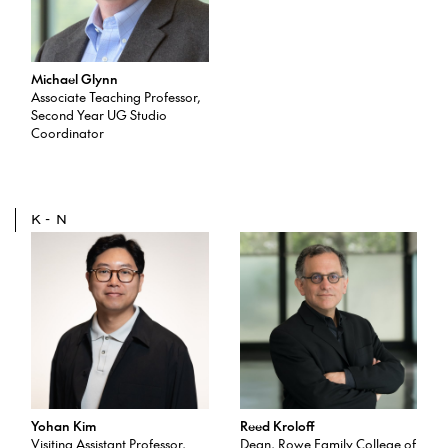
Michael Glynn
Associate Teaching Professor,
Second Year UG Studio
Coordinator
K-N
Yohan Kim
Reed Kroloff
Visiting Assistant Professor,
Dean, Rowe Family College of