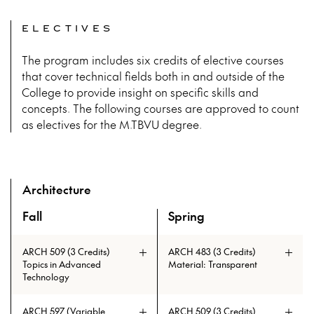
ELECTIVES
The program includes six credits of elective courses
that cover technical fields both in and outside of the
College to provide insight on specific skills and
concepts. The following courses are approved to count
as electives for the M.TBVU degree.
Architecture
Fall
Spring
A overview of the elective courses for the Master of Tall B
ARCH 509 (3 Credits)
ARCH 483 (3 Credits)
Topics in Advanced
Material: Transparent
Technology
ARCH 597 (Variable
ARCH 509 (3 Credits)