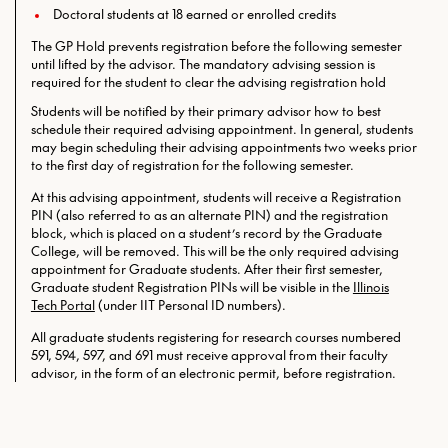
Doctoral students at 18 earned or enrolled credits
The GP Hold prevents registration before the following semester
until lifted by the advisor. The mandatory advising session is
required for the student to clear the advising registration hold
Students will be notified by their primary advisor how to best
schedule their required advising appointment. In general, students
may begin scheduling their advising appointments two weeks prior
to the first day of registration for the following semester.
At this advising appointment, students will receive a Registration
PIN (also referred to as an alternate PIN) and the registration
block, which is placed on a student’s record by the Graduate
College, will be removed. This will be the only required
advising
appointment for Graduate students. After their first semester,
Graduate student Registration PINs will be visible in the
Illinois
Tech Portal
(under IIT Personal ID numbers).
All graduate students registering for research courses numbered
591, 594, 597, and 691 must receive approval from their faculty
advisor, in the form of an electronic permit, before registration.