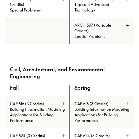
Credits)
Topics in Advanced
Special Problems
Technology
ARCH 597 (Variable
Credits)
Special Problems
Civil, Architectural, and Environmental
Prerequisites: (ARCH 230 and
Engineering
ARCH 334 and ARCH 335) or
(ARCH 485 and ARCH 486)
Fall
Spring
A overview of the elective courses for the Master of Tall B
CAE 515 (3 Credits)
CAE 515 (3 Credits)
Building Information Modeling
Building Information Modeling
Applications for Building
Applications for Building
Performance
Performance
Prerequisites: ARCH 215 and ARCH
230 and ARCH 404 and ARCH 335
CAE 524 (3 Credits)
CAE 524 (3 Credits)
and ARCH 403 and ARCH 334