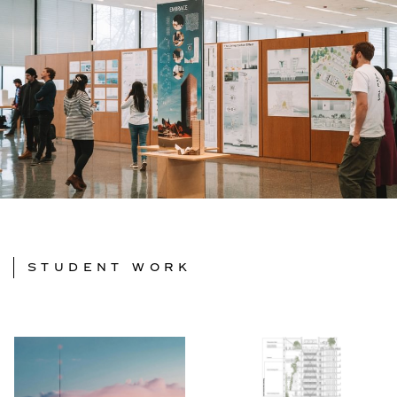
STUDENT WORK