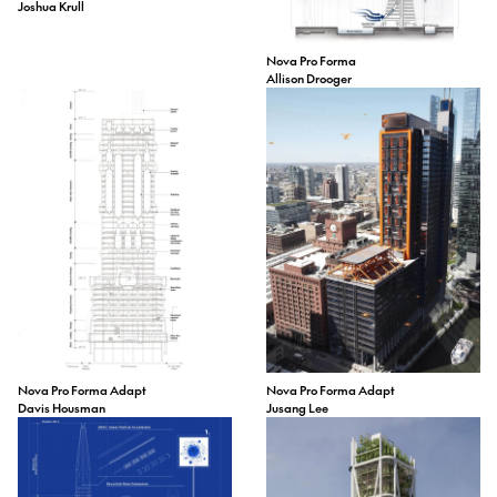
Joshua Krull
Nova Pro Forma
Allison Drooger
Nova Pro Forma Adapt
Nova Pro Forma Adapt
Davis Housman
Jusang Lee