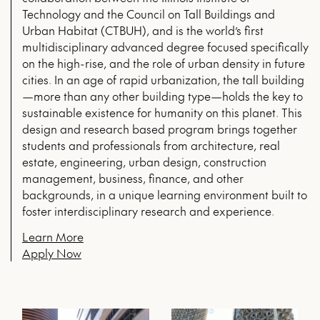
Technology and the Council on Tall Buildings and
Urban Habitat (CTBUH), and is the world’s first
multidisciplinary advanced degree focused specifically
on the high-rise, and the role of urban density in future
cities. In an age of rapid urbanization, the tall building
—more than any other building type—holds the key to
sustainable existence for humanity on this planet. This
design and research based program brings together
students and professionals from architecture, real
estate, engineering, urban design, construction
management, business, finance, and other
backgrounds, in a unique learning environment built to
foster interdisciplinary research and experience.
Learn More
Apply Now