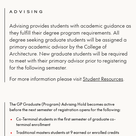
ADVISING
Advising provides students with academic guidance as
they fulfill their degree program requirements. All
degree seeking graduate students will be assigned a
primary academic advisor by the College of
Architecture. New graduate students will be required
to meet with their primary advisor prior to registering
for the following semester.
For more infor­ma­tion please vis­it
Stu­dent Resources
.
The GP Graduate (Program) Advising Hold becomes active
before the next semester of registration opens for the following:
Co-Terminal students in the first semester of graduate co-
terminal enrollment
Traditional masters students at 9 earned or enrolled credits