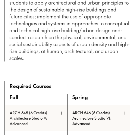
students to apply architectural and urban principles to
the design of sustainable high-rise buildings and
future cities; implement the use of appropriate
technologies and systems in approaches to conceptual
and technical high-rise building/urban design and:
conduct research on the physical, environmental, and
social sustainability aspects of urban density and high-
rise buildings, at human, architectural, and urban
scales.
Required Courses
Fall
Spring
An overview of the full curriculum of the Master of Tall Bu
ARCH 545 (6 Credits)
ARCH 546 (6 Credits)
Architecture Studio V:
Architecture Studio VI:
Advanced
Advanced
Advanced Studios engage both IIT
The aim of the design studio is to