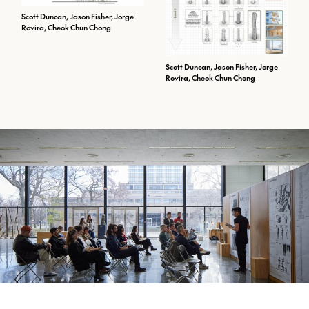
Scott Duncan, Jason Fisher, Jorge
Rovira, Cheok Chun Chong
Scott Duncan, Jason Fisher, Jorge
Rovira, Cheok Chun Chong