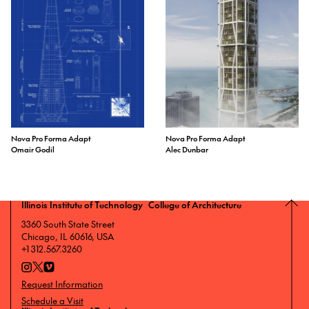
Nova Pro Forma Adapt
Nova Pro Forma Adapt
Omair Godil
Alec Dunbar
Illinois Institute of Technology College of Architecture
3360 South State Street
Chicago, IL 60616, USA
+1 312.567.3260
Request Information
Schedule a Visit