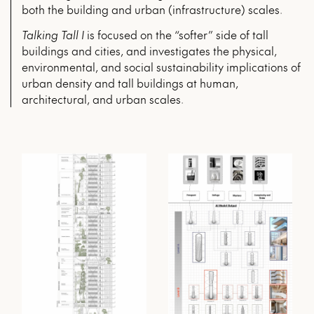
both the building and urban (infrastructure) scales.
Talking Tall I
is focused on the “softer” side of tall
buildings and cities, and investigates the physical,
environmental, and social sustainability implications of
urban density and tall buildings at human,
architectural, and urban scales.