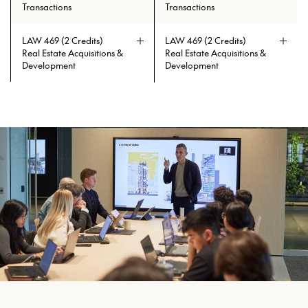
Transactions
Transactions
LAW 469 (2 Credits)
LAW 469 (2 Credits)
Real Estate Acquisitions &
Real Estate Acquisitions &
Development
Development
Prerequisites: ECON 151 or ECON
Prerequisites: ECON 151 or ECON
211
211