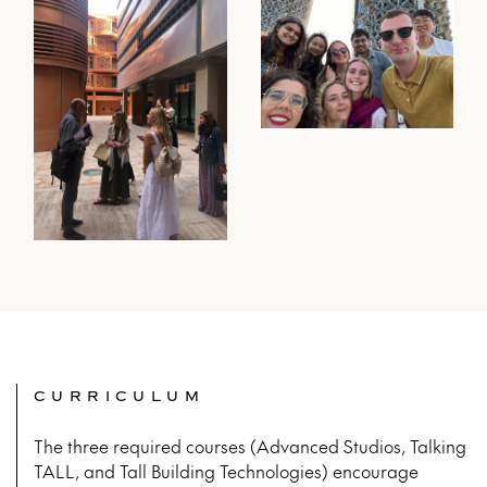
CURRICULUM
The three required courses (Advanced Studios, Talking
TALL, and Tall Building Technologies)
encourage