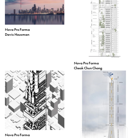
Nova Pro Forma
Davis Housman
Nova Pro Forma
Cheok Chun Chong
Nova Pro Forma