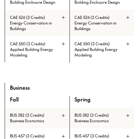
Building Enclosure Design
Building Enclosure Design
Prerequisites: ARCH 215 and ARCH
CAE 526 (3 Credits)
CAE 526 (3 Credits)
230 and ARCH 404 and ARCH 335
Energy Conservation in
Energy Conservation in
and ARCH 403 and ARCH 334
Buildings
Buildings
CAE 550 (3 Credits)
CAE 550 (3 Credits)
Applied Building Energy
Applied Building Energy
Modeling
Modeling
Prerequisites: CAE 513 with min.
Prerequisites: CAE 513 with min.
grade of C
grade of C
Business
Fall
Spring
A overview of the elective courses for the Master of Tall B
BUS 382 (3 Credits)
BUS 382 (3 Credits)
Business Economics
Business Economics
BUS 457 (3 Credits)
BUS 457 (3 Credits)
Prerequisites: CAE 331 or CAE 513
Prerequisites: CAE 331 or CAE 513