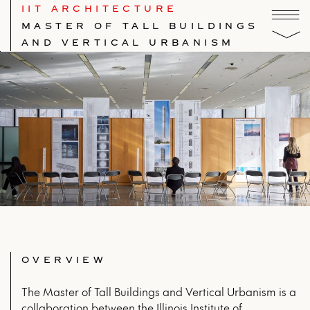
IIT ARCHITECTURE
MASTER OF TALL BUILDINGS
AND VERTICAL URBANISM
OVERVIEW
The Master of Tall Buildings and Vertical Urbanism is a
collaboration between the Illinois Institute of