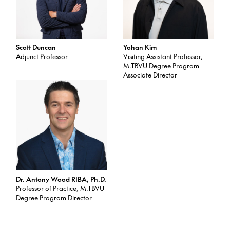
Scott Duncan
Yohan Kim
Adjunct Professor
Visiting Assistant Professor,
M.TBVU Degree Program
Associate Director
Dr. Antony Wood RIBA, Ph.D.
Professor of Practice, M.TBVU
Degree Program Director