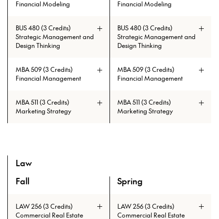
Financial Modeling
Financial Modeling
BUS 480 (3 Credits)
BUS 480 (3 Credits)
Strategic Management and
Strategic Management and
Design Thinking
Design Thinking
MBA 509 (3 Credits)
MBA 509 (3 Credits)
Financial Management
Financial Management
MBA 511 (3 Credits)
MBA 511 (3 Credits)
Marketing Strategy
Marketing Strategy
Prerequisites: BUS 351
Prerequisites: BUS 351
Law
Fall
Spring
A overview of the elective courses for the Master of Tall B
Prerequisites: CAE 331 or CAE 513
Prerequisites: CAE 331 or CAE 513
LAW 256 (3 Credits)
LAW 256 (3 Credits)
Commercial Real Estate
Commercial Real Estate