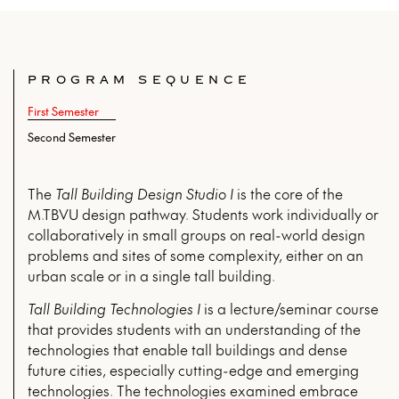
PROGRAM SEQUENCE
First Semester
Second Semester
The
Tall Building Design Studio I
is the core of the
M.TBVU design pathway. Students work individually or
collaboratively in small groups on real-world design
problems and sites of some complexity, either on an
urban scale or in a single tall building.
Tall Building Technologies I
is a lecture/seminar course
that provides students with an understanding of the
technologies that enable tall buildings and dense
future cities, especially cutting-edge and emerging
technologies. The technologies examined embrace