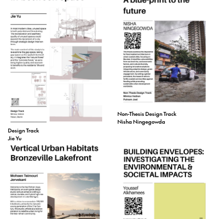
Non-Thesis Design Track
Nisha Ningegowda
Design Track
Jie Yu