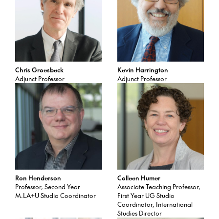
Chris Groesbeck
Kevin Harrington
Adjunct Professor
Adjunct Professor
Ron Henderson
Colleen Humer
Professor, Second Year
Associate Teaching Professor,
M.LA+U Studio Coordinator
First Year UG Studio
Coordinator, International
Studies Director