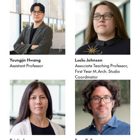
Youngjin Hwang
Leslie Johnson
Assistant Professor
Associate Teaching Professor,
First Year M.Arch. Studio
Coordinator