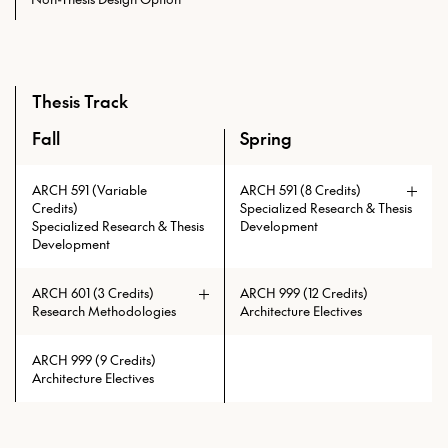
Thesis Track
Fall
Spring
An overview of the required courses for the Master of Scien
ARCH 591 (Variable
ARCH 591 (8 Credits)
Credits)
Specialized Research & Thesis
Specialized Research & Thesis
Development
Development
ARCH 601 (3 Credits)
ARCH 999 (12 Credits)
Research Methodologies
Architecture Electives
ARCH 999 (9 Credits)
Architecture Electives