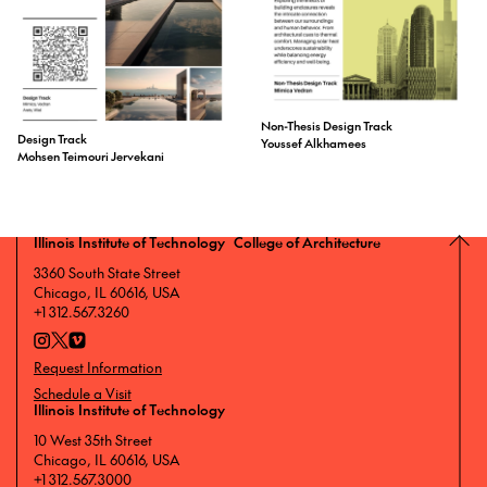
Non-Thesis Design Track
Design Track
Youssef Alkhamees
Mohsen Teimouri Jervekani
Illinois Institute of Technology College of Architecture
3360 South State Street
Chicago, IL 60616, USA
+1 312.567.3260
Request Information
Schedule a Visit
Illinois Institute of Technology
10 West 35th Street
Chicago, IL 60616, USA
+1 312.567.3000