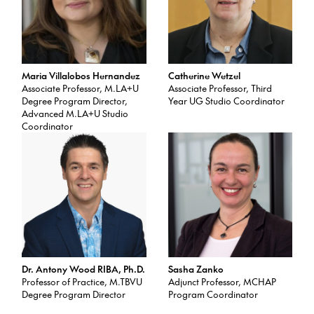
Maria Villalobos Hernandez
Catherine Wetzel
Associate Professor, M.LA+U
Associate Professor, Third
Degree Program Director,
Year UG Studio Coordinator
Advanced M.LA+U Studio
Coordinator
Dr. Antony Wood RIBA, Ph.D.
Sasha Zanko
Professor of Practice, M.TBVU
Adjunct Professor, MCHAP
Degree Program Director
Program Coordinator