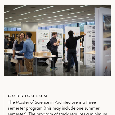
CURRICULUM
The Master of Science in Architecture is a three
semester program (this may include one summer
semester). The program of study requires a minimum