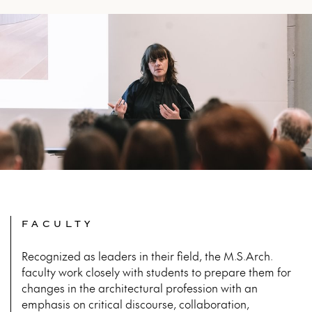
FACULTY
Recognized as leaders in their field, the M.S.Arch.
faculty work closely with students to prepare them for
changes in the architectural profession with an
emphasis on critical discourse, collaboration,