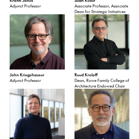
Kristin Jones
Sean Keller
Adjunct Professor
Associate Professor, Associate
Dean for Strategic Initiatives
John Kriegshauser
Reed Kroloff
Adjunct Professor
Dean, Rowe Family College of
Architecture Endowed Chair