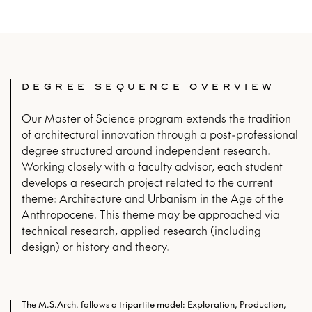
DEGREE SEQUENCE OVERVIEW
Our Master of Science program extends the tradition
of architectural innovation through a post-professional
degree structured around independent research.
Working closely with a faculty advisor, each student
develops a research project related to the current
theme: Architecture and Urbanism in the Age of the
Anthropocene. This theme may be approached via
technical research, applied research (including
design) or history and theory.
The M.S.Arch. follows a tripartite model: Exploration, Production,