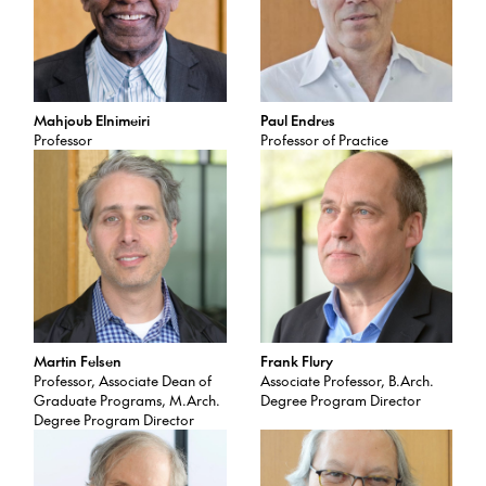
Mahjoub Elnimeiri
Paul Endres
Professor
Professor of Practice
Martin Felsen
Frank Flury
Professor, Associate Dean of
Associate Professor, B.Arch.
Graduate Programs, M.Arch.
Degree Program Director
Degree Program Director