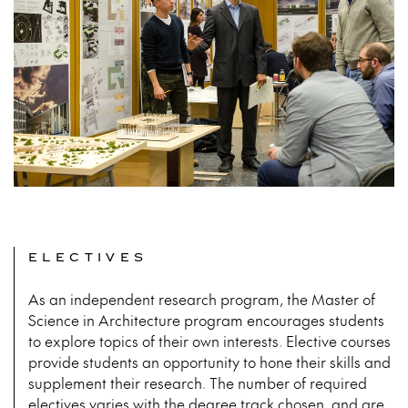
ELECTIVES
As an independent research program, the Master of
Science in Architecture program encourages students
to explore topics of their own interests. Elective courses
provide students an opportunity to hone their skills and
supplement their research. The number of required
electives varies with the degree track chosen, and are