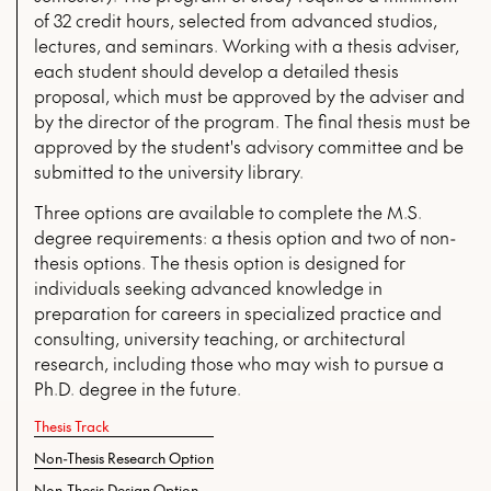
of 32 credit hours, selected from advanced studios,
lectures, and seminars. Working with a thesis adviser,
each student should develop a detailed thesis
proposal, which must be approved by the adviser and
by the director of the program. The final thesis must be
approved by the student's advisory committee and be
submitted to the university library.
Three options are available to complete the M.S.
degree requirements: a thesis option and two of non-
thesis options. The thesis option is designed for
individuals seeking advanced knowledge in
preparation for careers in specialized practice and
consulting, university teaching, or architectural
research, including those who may wish to pursue a
Ph.D. degree in the future.
Thesis Track
Non-Thesis Research Option
Non-Thesis Design Option