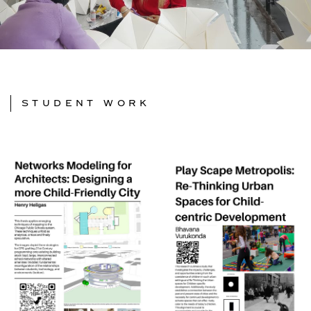
STUDENT WORK