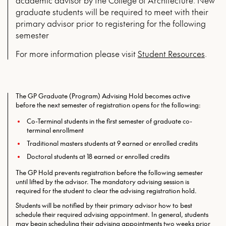
academic advisor by the College of Architecture. New
graduate students will be required to meet with their
primary advisor prior to registering for the following
semester
For more infor­ma­tion please vis­it
Stu­dent Resources
.
The GP Graduate (Program) Advising Hold becomes active
before the next semester of registration opens for the following:
Co-Terminal students in the first semester of graduate co-
terminal enrollment
Traditional masters students at 9 earned or enrolled credits
Doctoral students at 18 earned or enrolled credits
The GP Hold prevents registration before the following semester
until lifted by the advisor. The mandatory advising session is
required for the student to clear the advising registration hold.
Students will be notified by their primary advisor how to best
schedule their required advising appointment. In general, students
may begin scheduling their advising appointments two weeks prior