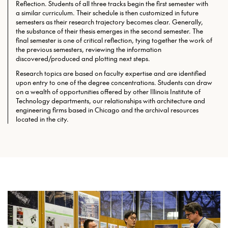
Reflection. Students of all three tracks begin the first semester with
a similar curriculum. Their schedule is then customized in future
semesters as their research trajectory becomes clear. Generally,
the substance of their thesis emerges in the second semester. The
final semester is one of critical reflection, tying together the work of
the previous semesters, reviewing the information
discovered/produced and plotting next steps.
Research topics are based on faculty expertise and are identified
upon entry to one of the degree concentrations. Students can draw
on a wealth of opportunities offered by other Illinois Institute of
Technology departments, our relationships with architecture and
engineering firms based in Chicago and the archival resources
located in the city.