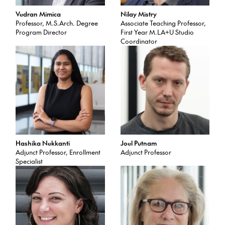
Vedran Mimica
Nilay Mistry
Professor, M.S.Arch. Degree
Associate Teaching Professor,
Program Director
First Year M.LA+U Studio
Coordinator
Hashika Nekkanti
Joel Putnam
Adjunct Professor, Enrollment
Adjunct Professor
Specialist