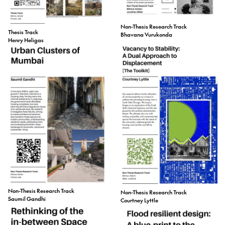
Non-Thesis Research Track
Thesis Track
Bhavana Vurukonda
Henry Heligas
Non-Thesis Research Track
Non-Thesis Research Track
Saumil Gandhi
Courtney Lyttle