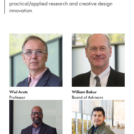
practical/applied research and creative design
innovation.
Wiel Arets
William Baker
Professor
Board of Advisors