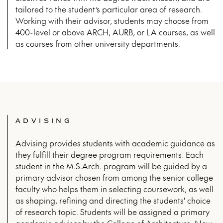
tailored to the student’s particular area of research.
Working with their advisor, students may choose from
400-level or above ARCH, AURB, or LA courses, as well
as courses from other university departments.
ADVISING
Advising provides students with academic guidance as
they fulfill their degree program requirements. Each
student in the M.S.Arch. program will be guided by a
primary advisor chosen from among the senior college
faculty who helps them in selecting coursework, as well
as shaping, refining and directing the students' choice
of research topic. Students will be assigned a primary