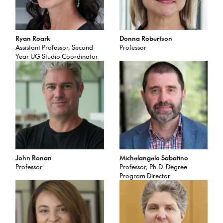
Ryan Roark
Donna Robertson
Assistant Professor, Second
Professor
Year UG Studio Coordinator
John Ronan
Michelangelo Sabatino
Professor
Professor, Ph.D. Degree
Program Director