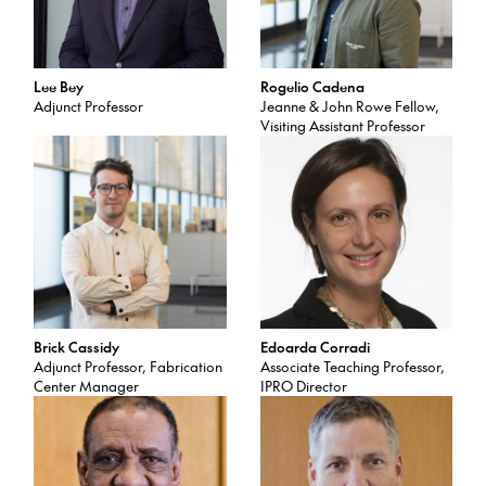
Lee Bey
Rogelio Cadena
Adjunct Professor
Jeanne & John Rowe Fellow,
Visiting Assistant Professor
Brick Cassidy
Edoarda Corradi
Adjunct Professor, Fabrication
Associate Teaching Professor,
Center Manager
IPRO Director