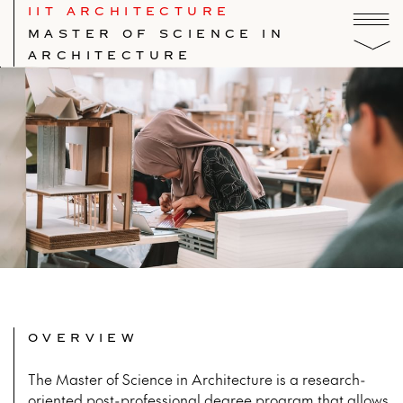
IIT ARCHITECTURE
MASTER OF SCIENCE IN
ARCHITECTURE
OVERVIEW
The Master of Science in Architecture is a research-
oriented post-professional degree program that allows