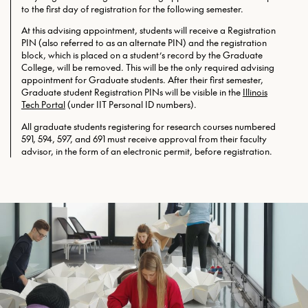
to the first day of registration for the following semester.
At this advising appointment, students will receive a Registration
PIN (also referred to as an alternate PIN) and the registration
block, which is placed on a student’s record by the Graduate
College, will be removed. This will be the only required
advising
appointment for Graduate students. After their first semester,
Graduate student Registration PINs will be visible in the
Illinois
Tech Portal
(under IIT Personal ID numbers).
All graduate students registering for research courses numbered
591, 594, 597, and 691 must receive approval from their faculty
advisor, in the form of an electronic permit, before registration.