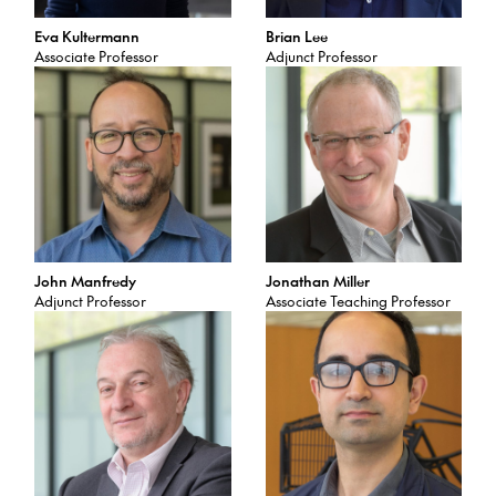
Eva Kultermann
Brian Lee
Associate Professor
Adjunct Professor
John Manfredy
Jonathan Miller
Adjunct Professor
Associate Teaching Professor