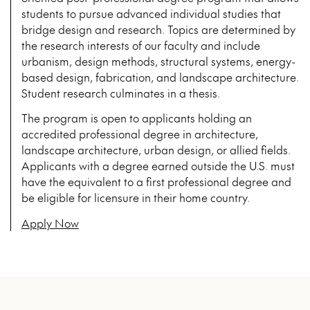
students to pursue advanced individual studies that
bridge design and research. Topics are determined by
the research interests of our faculty and include
urbanism, design methods, structural systems, energy-
based design, fabrication, and landscape architecture.
Student research culminates in a thesis.
The program is open to applicants holding an
accredited professional degree in architecture,
landscape architecture, urban design, or allied fields.
Applicants with a degree earned outside the U.S. must
have the equivalent to a first professional degree and
be eligible for licensure in their home country.
Apply Now