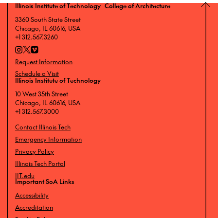
Illinois Institute of Technology College of Architecture
3360 South State Street
Chicago, IL 60616, USA
+1 312.567.3260
Request Information
Schedule a Visit
Illinois Institute of Technology
10 West 35th Street
Chicago, IL 60616, USA
+1 312.567.3000
Contact Illinois Tech
Emergency Information
Privacy Policy
Illinois Tech Portal
IIT.edu
Important SoA Links
Accessibility
Accreditation