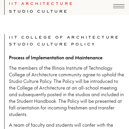
IIT ARCHITECTURE
STUDIO CULTURE
IIT COLLEGE OF ARCHITECTURE
STUDIO CULTURE POLICY
Process of Implementation and Maintenance
The members of the Illinois Institute of Technology
College of Architecture community agree to uphold the
Studio Culture Policy. The Policy will be introduced to
the College of Architecture at an all-school meeting
and subsequently posted in the studios and included in
the Student Handbook. The Policy will be presented at
fall orientation for incoming freshmen and transfer
students.
A team of faculty and students will confer with the