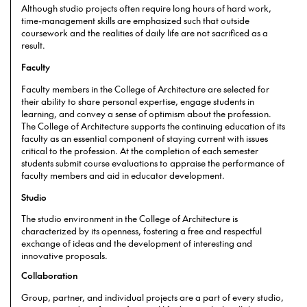
Although studio projects often require long hours of hard work,
time-management skills are emphasized such that outside
coursework and the realities of daily life are not sacrificed as a
result.
Faculty
Faculty members in the College of Architecture are selected for
their ability to share personal expertise, engage students in
learning, and convey a sense of optimism about the profession.
The College of Architecture supports the continuing education of its
faculty as an essential component of staying current with issues
critical to the profession. At the completion of each semester
students submit course evaluations to appraise the performance of
faculty members and aid in educator development.
Studio
The studio environment in the College of Architecture is
characterized by its openness, fostering a free and respectful
exchange of ideas and the development of interesting and
innovative proposals.
Collaboration
Group, partner, and individual projects are a part of every studio,