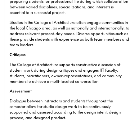
preparing students for professional life during which collaboration
between varied disciplines, specializations, and interests is
essential to a successful project.
Studios in the College of Architecture often engage communities in
the local Chicago area, as well as nationally and internationally, to
address relevant present-day needs. Diverse opportunities such as
these provide students with experience as both team members and
team leaders.
Critiques
The College of Architecture supports constructive discussion of
student work during design critiques and engages IIT faculty,
students, practitioners, owner-representatives, and community
members to achieve a multi-faceted conversation.
Assessment
Dialogue between instructors and students throughout the
semester allow for studio design work to be continuously
supported and assessed according to the design intent, design
process, and designed product.