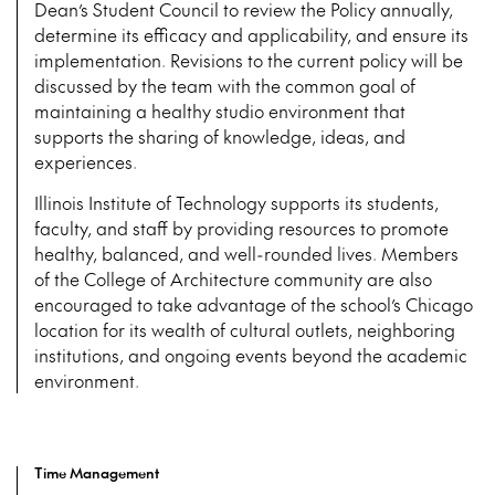
Dean’s Student Council to review the Policy annually,
determine its efficacy and applicability, and ensure its
implementation. Revisions to the current policy will be
discussed by the team with the common goal of
maintaining a healthy studio environment that
supports the sharing of knowledge, ideas, and
experiences.
Illinois Institute of Technology supports its students,
faculty, and staff by providing resources to promote
healthy, balanced, and well-rounded lives. Members
of the College of Architecture community are also
encouraged to take advantage of the school’s Chicago
location for its wealth of cultural outlets, neighboring
institutions, and ongoing events beyond the academic
environment.
Time Management