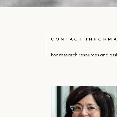
CONTACT INFORM
For research resources and assi