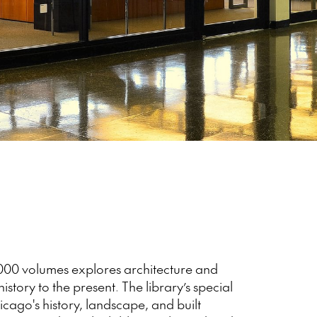
,000 volumes explores architecture and
istory to the present. The library’s special
icago's history, landscape, and built