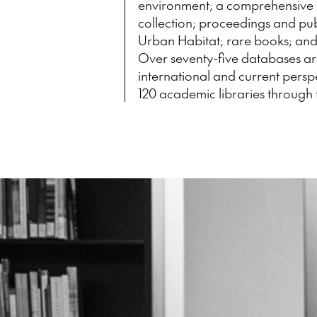
environment; a comprehensive 
collection; proceedings and publ
Urban Habitat; rare books; and 
Over seventy-five databases ar
international and current persp
120 academic libraries through