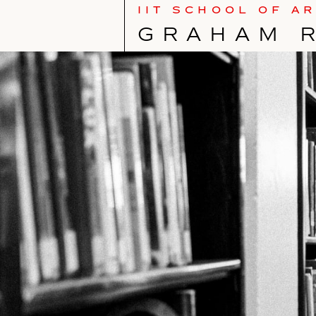
IIT SCHOOL OF A
GRAHAM 