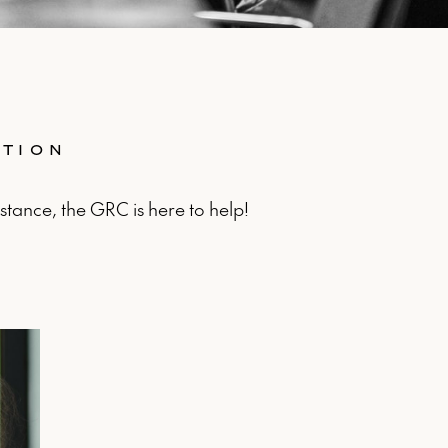
ATION
stance, the GRC is here to help!