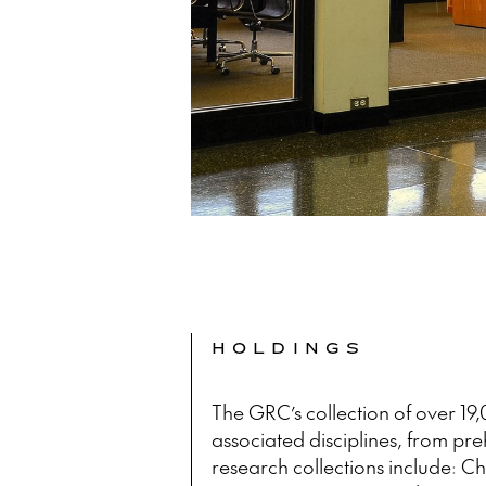
HOLDINGS
The GRC’s collection of over 19
associated disciplines, from preh
research collections include: Ch