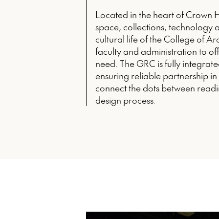
Located in the heart of Crown 
space, collections, technology a
cultural life of the College of A
faculty and administration to of
need. The GRC is fully integrated
ensuring reliable partnership i
connect the dots between readi
design process.