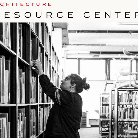
RCHITECTURE
RESOURCE CENTE