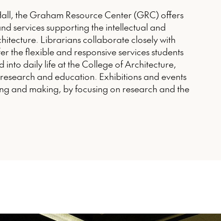
Hall, the Graham Resource Center (GRC) offers
nd services supporting the intellectual and
rchitecture. Librarians collaborate closely with
fer the flexible and responsive services students
 into daily life at the College of Architecture,
n research and education. Exhibitions and events
ng and making, by focusing on research and the