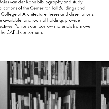
Mies van der Rohe bibliography and study
ications of the Center for Tall Buildings and
College of Architecture theses and dissertations.
e available, and journal holdings provide
ectives. Patrons can borrow materials from over
 the CARLI consortium.