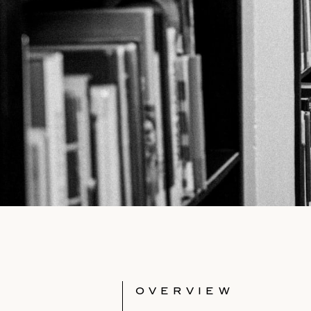
OVERVIEW