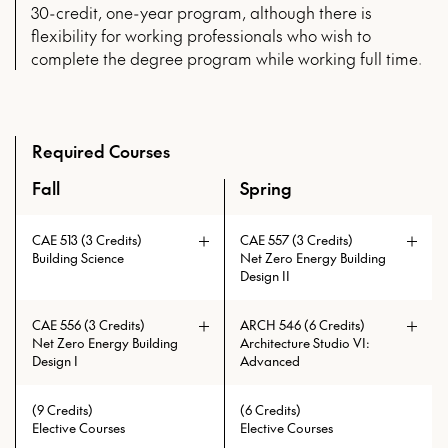
30-credit, one-year program, although there is
flexibility for working professionals who wish to
complete the degree program while working full time.
Required Courses
Fall
Spring
An overview of the full curriculum of the Master of High P
CAE 513 (3 Credits)
CAE 557 (3 Credits)
Building Science
Net Zero Energy Building
Design II
CAE 556 (3 Credits)
ARCH 546 (6 Credits)
Net Zero Energy Building
Architecture Studio VI:
Design I
Advanced
The aim of the design studio is to
(9 Credits)
(6 Credits)
develop formal solutions which
Elective Courses
Elective Courses
address the complexities of modern