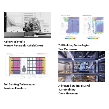
Advanced Studio
Tall Building Technologies
Maram Rawagah, Ashish Doma
Yeni Guarneros
Tall Building Technologies
Advanced Studio: Beyond
Mariana Penaloza
Sustainability
Davis Housman