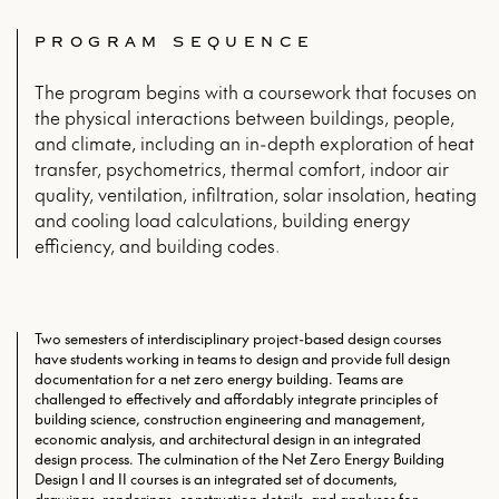
PROGRAM SEQUENCE
The program begins with a coursework that focuses on
the physical interactions between buildings, people,
and climate, including an in-depth exploration of heat
transfer, psychometrics, thermal comfort, indoor air
quality, ventilation, infiltration, solar insolation, heating
and cooling load calculations, building energy
efficiency, and building codes.
Two semesters of interdisciplinary project-based design courses
have students working in teams to design and provide full design
documentation for a net zero energy building. Teams are
challenged to effectively and affordably integrate principles of
building science, construction engineering and management,
economic analysis, and architectural design in an integrated
design process. The culmination of the Net Zero Energy Building
Design I and II courses is an integrated set of documents,