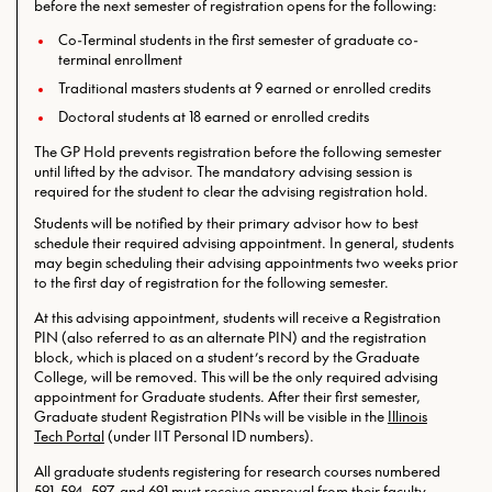
before the next semester of registration opens for the following:
Co-Terminal students in the first semester of graduate co-
terminal enrollment
Traditional masters students at 9 earned or enrolled credits
Doctoral students at 18 earned or enrolled credits
The GP Hold prevents registration before the following semester
until lifted by the advisor. The mandatory advising session is
required for the student to clear the advising registration hold.
Students will be notified by their primary advisor how to best
schedule their required advising appointment. In general, students
may begin scheduling their advising appointments two weeks prior
to the first day of registration for the following semester.
At this advising appointment, students will receive a Registration
PIN (also referred to as an alternate PIN) and the registration
block, which is placed on a student’s record by the Graduate
College, will be removed. This will be the only required
advising
appointment for Graduate students. After their first semester,
Graduate student Registration PINs will be visible in the
Illinois
Tech Portal
(under IIT Personal ID numbers).
All graduate students registering for research courses numbered
591, 594, 597, and 691 must receive approval from their faculty