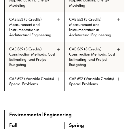
Applied Building Energy
Applied Building Energy
Modeling
Modeling
CAE 553 (3 Credits)
CAE 553 (3 Credits)
Prerequisites: CAE 513 with min.
Prerequisites: CAE 513 with min.
Measurement and
Measurement and
grade of C
grade of C
Instrumentation in
Instrumentation in
Architectural Engineering
Architectural Engineering
CAE 569 (3 Credits)
CAE 569 (3 Credits)
Construction Methods, Cost
Construction Methods, Cost
Estimating, and Project
Estimating, and Project
Budgeting
Budgeting
CAE 597 (Variable Credits)
CAE 597 (Variable Credits)
Prerequisites: CAE 331 or CAE 513
Prerequisites: CAE 331 or CAE 513
Special Problems
Special Problems
Environmental Engineering
Fall
Spring
A overview of the elective courses for the Master of High P