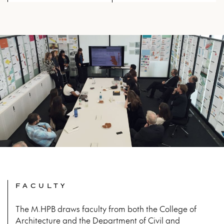
metropolis and advance
disciplinary knowledge at large.
The Advanced Studio program
provides the intellectual climate as
well as material infrastructure to
explore the larger forces that
influence the growth of cities. In the
contemporary world, developing
alternative models of design are
necessary to make a transformative
impact on the built environment.
Design work in Advanced Studios at
IIT directly engages real-life
challenges and design-based
solutions. As they seek to synthesize
and impart principles and
knowledge, to advance aesthetic
and analytical skills, and to
creatively expand upon given
cultural norms, the Advanced
Studios offer students the means to
FACULTY
leverage their intuitions and insights
to find better ways to enhance the
built environment. The studios are
The M.HPB draws faculty from both the College of
formed in thematic clusters that
Architecture and the Department of Civil and