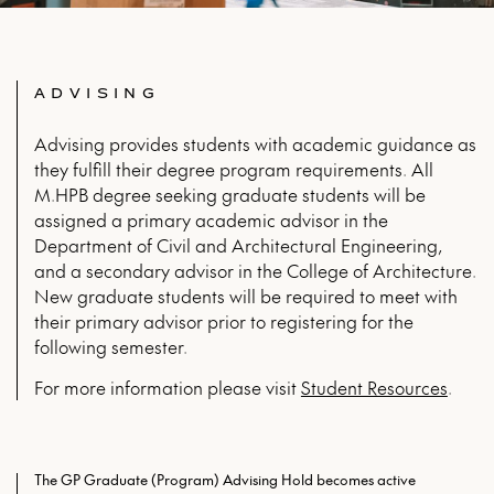
ADVISING
Advising provides students with academic guidance as
they fulfill their degree program requirements. All
M.HPB degree seeking graduate students will be
assigned a primary academic advisor in the
Department of Civil and Architectural Engineering,
and a secondary advisor in the College of Architecture.
New graduate students will be required to meet with
their primary advisor prior to registering for the
following semester.
For more infor­ma­tion please vis­it
Stu­dent Resources
.
The GP Graduate (Program) Advising Hold becomes active