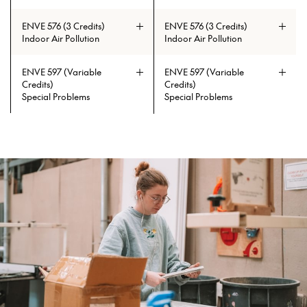
ENVE 576 (3 Credits)
ENVE 576 (3 Credits)
Indoor Air Pollution
Indoor Air Pollution
ENVE 597 (Variable
ENVE 597 (Variable
Credits)
Credits)
Special Problems
Special Problems
Prerequisites: CAE 331 or CAE 513
Prerequisites: CAE 331 or CAE 513