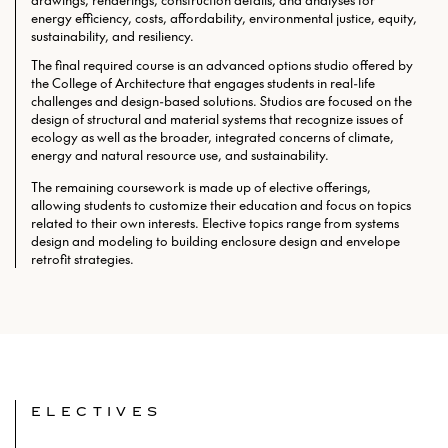
drawings, renderings, construction details, and analyses for
energy efficiency, costs, affordability, environmental justice, equity,
sustainability, and resiliency.
The final required course is an advanced options studio offered by
the College of Architecture that engages students in real-life
challenges and design-based solutions. Studios are focused on the
design of structural and material systems that recognize issues of
ecology as well as the broader, integrated concerns of climate,
energy and natural resource use, and sustainability.
The remaining coursework is made up of elective offerings,
allowing students to customize their education and focus on topics
related to their own interests. Elective topics range from systems
design and modeling to building enclosure design and envelope
retrofit strategies.
ELECTIVES