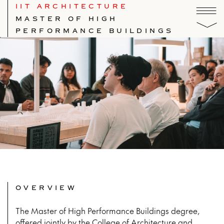
IIT ARCHITECTURE
MASTER OF HIGH
PERFORMANCE BUILDINGS
OVERVIEW
The Master of High Performance Buildings degree,
offered jointly by the College of Architecture and