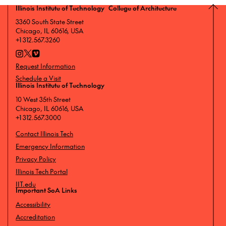
Illinois Institute of Technology College of Architecture
3360 South State Street
Chicago, IL 60616, USA
+1 312.567.3260
Request Information
Schedule a Visit
Illinois Institute of Technology
10 West 35th Street
Chicago, IL 60616, USA
+1 312.567.3000
Contact Illinois Tech
Emergency Information
Privacy Policy
Illinois Tech Portal
IIT.edu
Important SoA Links
Accessibility
Accreditation