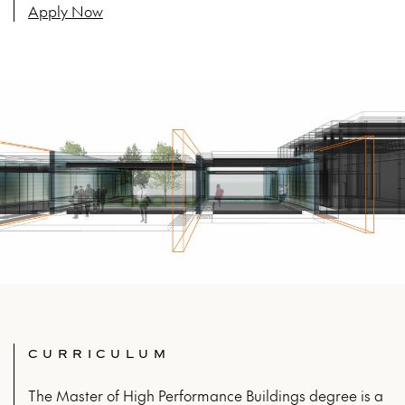
Apply Now
CURRICULUM
The Master of High Performance Buildings degree is a