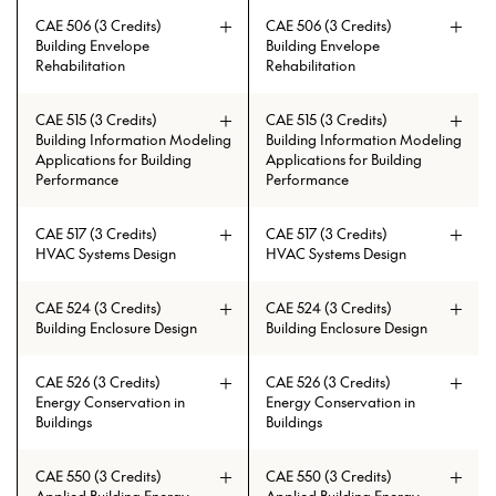
CAE 506 (3 Credits)
CAE 506 (3 Credits)
Building Envelope
Building Envelope
Rehabilitation
Rehabilitation
Prerequisites: CAE 383 or (ECE 216
Prerequisites: CAE 383 or (ECE 216
and ECE 215)
and ECE 215)
CAE 515 (3 Credits)
CAE 515 (3 Credits)
Building Information Modeling
Building Information Modeling
Applications for Building
Applications for Building
Performance
Performance
CAE 517 (3 Credits)
CAE 517 (3 Credits)
HVAC Systems Design
HVAC Systems Design
CAE 524 (3 Credits)
CAE 524 (3 Credits)
Building Enclosure Design
Building Enclosure Design
CAE 526 (3 Credits)
CAE 526 (3 Credits)
Energy Conservation in
Energy Conservation in
Buildings
Buildings
CAE 550 (3 Credits)
CAE 550 (3 Credits)
Prerequisites: CAE 331 or CAE 513
Prerequisites: CAE 331 or CAE 513