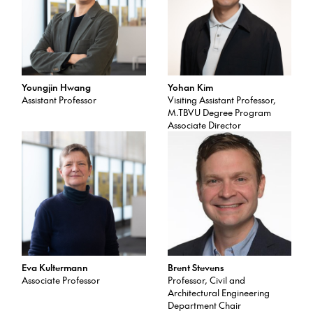
Youngjin Hwang
Yohan Kim
Assistant Professor
Visiting Assistant Professor,
M.TBVU Degree Program
Associate Director
Eva Kultermann
Brent Stevens
Associate Professor
Professor, Civil and
Architectural Engineering
Department Chair