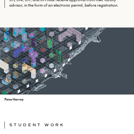
advisor, in the form of an electronic permit, before registration.
Pena Harvey
STUDENT WORK