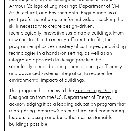
Armour College of Engineering’s Department of Civil,
Architectural, and Environmental Engineering, is a
post-professional program for individuals seeking the
skills necessary to create design-driven,
technologically innovative sustainable buildings. From
new construction to energy-efficient retrofits, the
program emphasizes mastery of cutting-edge building
technologies in a hands-on setting, as well as an
integrated approach to design practice that
seamlessly blends building science, energy efficiency,
and advanced systems integration to reduce the
environmental impacts of buildings.
This program has received the
Zero Energy Design
Designation
from the U.S. Department of Energy,
acknowledging it as a leading education program that
is preparing tomorrow’s architectural and engineering
leaders to design and build the most sustainable
buildings possible.