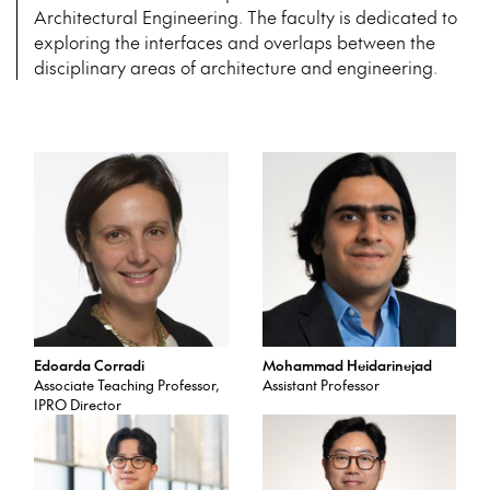
complement each other or serve as
Architectural Engineering. The faculty is dedicated to
dialectical opposites. Each studio
exploring the interfaces and overlaps between the
explores a variety of techniques
Prerequisites: CAE 556 with min.
from parametric design, digital
disciplinary areas of architecture and engineering.
grade of C
fabrication, model making, and
advanced geospatial software to
cultural and theoretical
explorations. The vertical studio
integrates advanced B.Arch.,
M.Arch., M.S.Arch., and Ph.D.
students. Open only to Architecture
majors.
Prerequisites: ARCH 545 with min.
grade of C
Edoarda Corradi
Mohammad Heidarinejad
Associate Teaching Professor,
Assistant Professor
IPRO Director