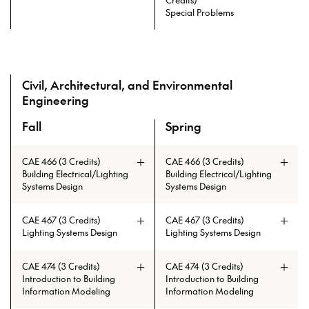
and ARCH 403 and ARCH 334
grade of C
Special Problems
Prerequisites: ARCH 215 and ARCH
230 and ARCH 404 and ARCH 335
and ARCH 403 and ARCH 334
Civil, Architectural, and Environmental
Engineering
Fall
Spring
A overview of the elective courses for the Master of High P
CAE 466 (3 Credits)
CAE 466 (3 Credits)
Building Electrical/Lighting
Building Electrical/Lighting
Systems Design
Systems Design
CAE 467 (3 Credits)
CAE 467 (3 Credits)
Lighting Systems Design
Lighting Systems Design
CAE 474 (3 Credits)
CAE 474 (3 Credits)
Introduction to Building
Introduction to Building
Information Modeling
Information Modeling