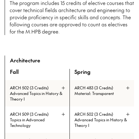
The program includes 15 credits of elective courses that
cover technical fields architecture and engineering to
provide proficiency in specific skills and concepts. The
following courses are approved to count as electives
for the M.HPB degree.
Architecture
Fall
Spring
A overview of the elective courses for the Master of High P
ARCH 502 (3 Credits)
ARCH 483 (3 Credits)
Advanced Topics in History &
Material: Transparent
Theory I
ARCH 509 (3 Credits)
ARCH 502 (3 Credits)
Topics in Advanced
Advanced Topics in History &
Technology
Theory I