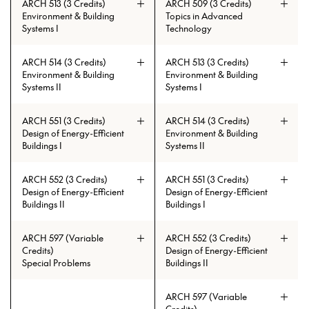
ARCH 513 (3 Credits)
ARCH 509 (3 Credits)
Environment & Building
Topics in Advanced
Systems I
Technology
ARCH 514 (3 Credits)
ARCH 513 (3 Credits)
Environment & Building
Environment & Building
Systems II
Systems I
Prerequisites: (ARCH 230 and
ARCH 334 and ARCH 335) or
ARCH 551 (3 Credits)
ARCH 514 (3 Credits)
(ARCH 485 and ARCH 486)
Design of Energy-Efficient
Environment & Building
Buildings I
Systems II
ARCH 552 (3 Credits)
ARCH 551 (3 Credits)
Design of Energy-Efficient
Design of Energy-Efficient
Buildings II
Buildings I
ARCH 597 (Variable
ARCH 552 (3 Credits)
Prerequisites: ARCH 513 with min.
Credits)
Design of Energy-Efficient
grade of C
Special Problems
Buildings II
Prerequisites: ARCH 215 and ARCH
ARCH 597 (Variable
230 and ARCH 404 and ARCH 335
Prerequisites: ARCH 513 with min.
Credits)