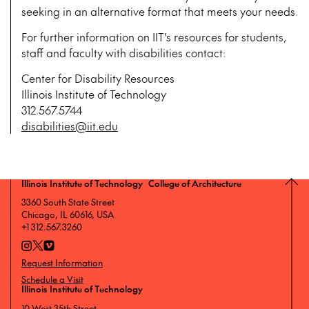
seeking in an alternative format that meets your needs.
For further information on IIT's resources for students,
staff and faculty with disabilities contact:
Center for Disability Resources
Illinois Institute of Technology
312.567.5744
disabilities@iit.edu
Illinois Institute of Technology College of Architecture
3360 South State Street
Chicago, IL 60616, USA
+1 312.567.3260
Request Information
Schedule a Visit
Illinois Institute of Technology
10 West 35th Street