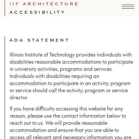
IIT ARCHITECTURE
ACCESSIBILITY
ADA STATEMENT
Illinois Institute of Technology provides individuals with
disabilities reasonable accommodations to participate
in university activities, programs and services.
Individuals with disabilities requiring an
accommodation to participate in an activity, program
or service should call the activity, program or service
director.
If you have difficulty accessing this website for any
reason, please use the contact information below to
reach out to us. We will provide reasonable
accommodation and ensure that you are able to
access all relevant and necessary information you are