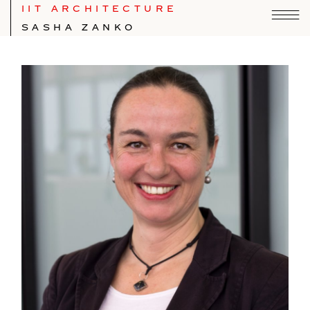
IIT ARCHITECTURE
SASHA ZANKO