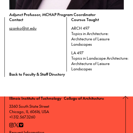
Adjunct Professor, MCHAP Program Coordinator
Contact
Courses Taught
szanko@iit.edu
ARCH 497
Topics in Architecture:
Architecture of Leisure
Landscapes
LA 497
Topics in Landscape Architecture:
Architecture of Leisure
Landscapes
Back to Faculty & Staff Directory
Illinois Institute of Technology College of Architecture
3360 South State Street
Chicago, IL 60616, USA
+1 312.567.3260
Request Information