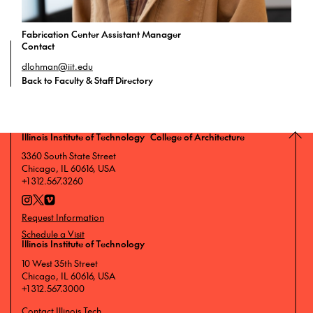
Fabrication Center Assistant Manager
Contact
dlohman@iit.edu
Back to Faculty & Staff Directory
Illinois Institute of Technology College of Architecture
3360 South State Street
Chicago, IL 60616, USA
+1 312.567.3260
Request Information
Schedule a Visit
Illinois Institute of Technology
10 West 35th Street
Chicago, IL 60616, USA
+1 312.567.3000
Contact Illinois Tech