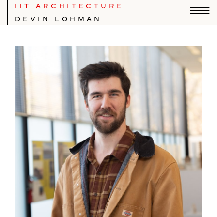
IIT ARCHITECTURE
DEVIN LOHMAN