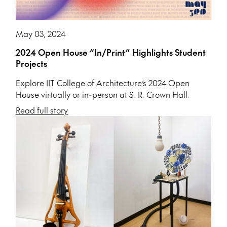
May 03, 2024
2024 Open House “In/Print” Highlights Student
Projects
Explore IIT College of Architecture’s 2024 Open
House virtually or in-person at S. R. Crown Hall.
Read full story