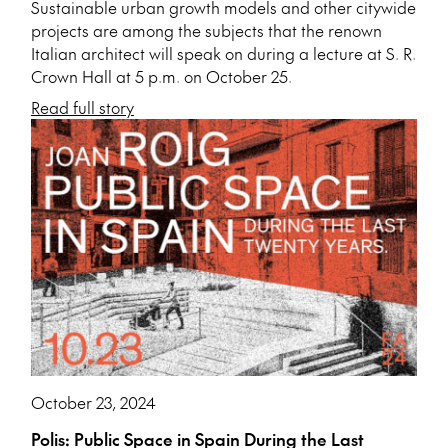
Sustainable urban growth models and other citywide
projects are among the subjects that the renown
Italian architect will speak on during a lecture at S. R.
Crown Hall at 5 p.m. on October 25.
Read full story
October 23, 2024
Polis: Public Space in Spain During the Last