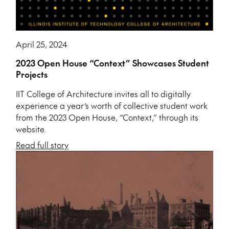
April 25, 2024
2023 Open House “Context” Showcases Student
Projects
IIT College of Architecture invites all to digitally
experience a year’s worth of collective student work
from the 2023 Open House, “Context,” through its
website.
Read full story