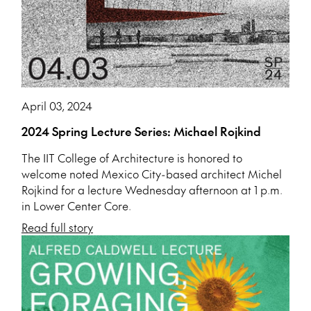
April 03, 2024
2024 Spring Lecture Series: Michael Rojkind
The IIT College of Architecture is honored to
welcome noted Mexico City-based architect Michel
Rojkind for a lecture Wednesday afternoon at 1 p.m.
in Lower Center Core.
Read full story