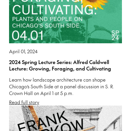
April 01, 2024
2024 Spring Lecture Series: Alfred Caldwell
Lecture: Growing, Foraging, and Cultivating
Learn how landscape architecture can shape
Chicago’s South Side at a panel discussion in S. R.
Crown Hall on April 1 at 5 p.m.
Read full story