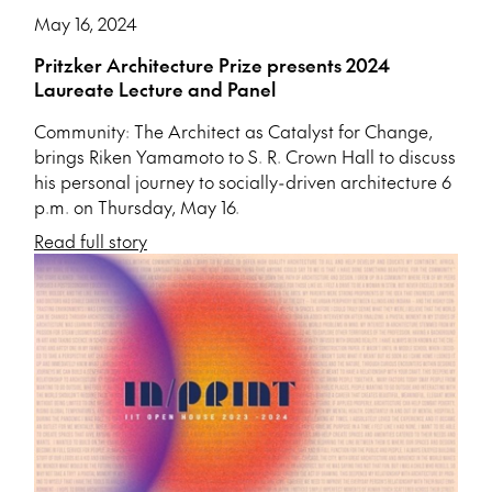
May 16, 2024
Pritzker Architecture Prize presents 2024
Laureate Lecture and Panel
Community: The Architect as Catalyst for Change,
brings Riken Yamamoto to S. R. Crown Hall to discuss
his personal journey to socially-driven architecture 6
p.m. on Thursday, May 16.
Read full story