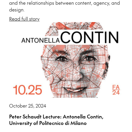
and the relationships between content, agency, and
design.
Read full story
October 25, 2024
Peter Schaudt Lecture: Antonella Contin,
University of Politecnico di Milano