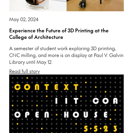
May 02, 2024
Experience the Future of 3D Printing at the
College of Architecture
A semester of student work exploring 3D printing,
CNC milling, and more is on display at Paul V. Galvin
Library until May 12.
Read full story