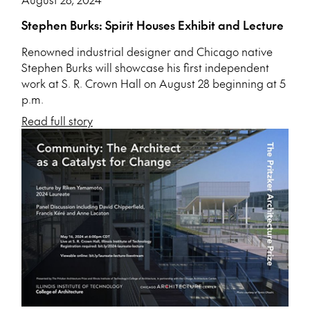
Stephen Burks: Spirit Houses Exhibit and Lecture
Renowned industrial designer and Chicago native
Stephen Burks will showcase his first independent
work at S. R. Crown Hall on August 28 beginning at 5
p.m.
Read full story