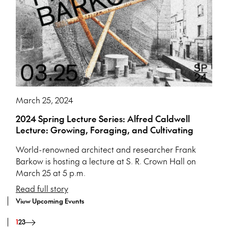
March 25, 2024
2024 Spring Lecture Series: Alfred Caldwell
Lecture: Growing, Foraging, and Cultivating
World-renowned architect and researcher Frank
Barkow is hosting a lecture at S. R. Crown Hall on
March 25 at 5 p.m.
Read full story
View Upcoming Events
1
2
3