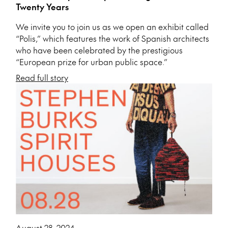
Twenty Years
We invite you to join us as we open an exhibit called
“Polis,” which features the work of Spanish architects
who have been celebrated by the prestigious
“European prize for urban public space.”
Read full story
August 28, 2024