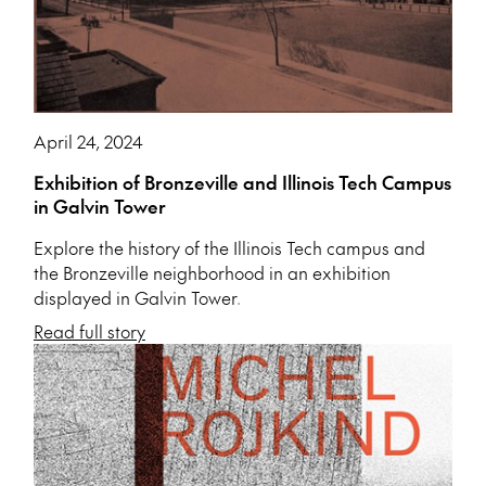
April 24, 2024
Exhibition of Bronzeville and Illinois Tech Campus
in Galvin Tower
Explore the history of the Illinois Tech campus and
the Bronzeville neighborhood in an exhibition
displayed in Galvin Tower.
Read full story