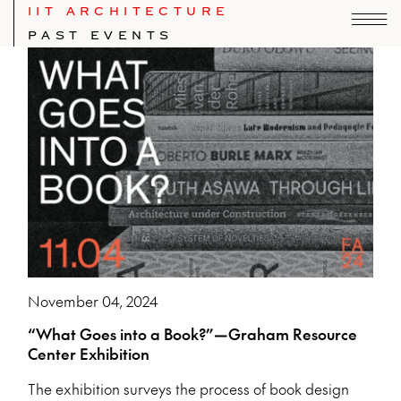
IIT ARCHITECTURE
PAST EVENTS
November 04, 2024
“What Goes into a Book?”—Graham Resource
Center Exhibition
The exhibition surveys the process of book design