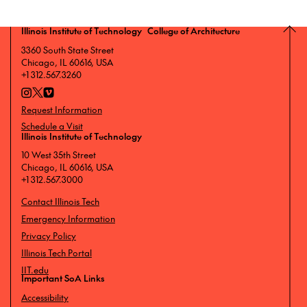
Illinois Institute of Technology College of Architecture
3360 South State Street
Chicago, IL 60616, USA
+1 312.567.3260
Request Information
Schedule a Visit
Illinois Institute of Technology
10 West 35th Street
Chicago, IL 60616, USA
+1 312.567.3000
Contact Illinois Tech
Emergency Information
Privacy Policy
Illinois Tech Portal
IIT.edu
Important SoA Links
Accessibility