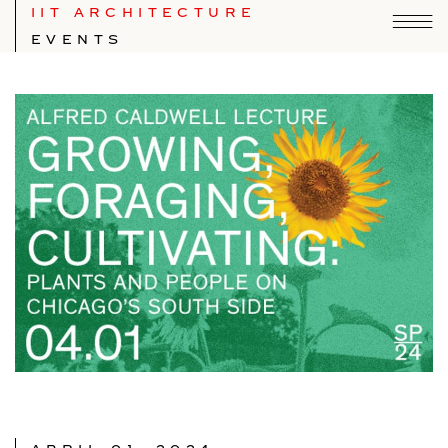
IIT ARCHITECTURE
EVENTS