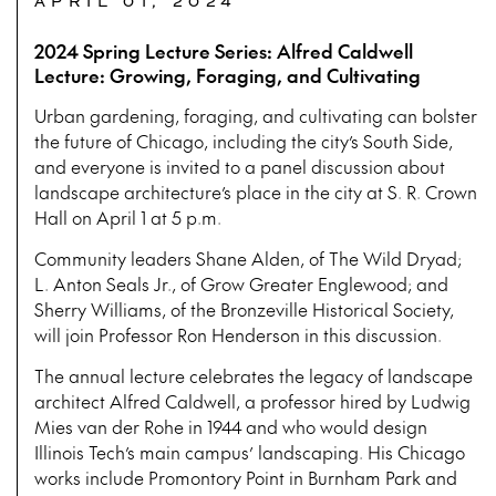
APRIL 01, 2024
2024 Spring Lecture Series: Alfred Caldwell
Lecture: Growing, Foraging, and Cultivating
Urban gardening, foraging, and cultivating can bolster
the future of Chicago, including the city’s South Side,
and everyone is invited to a panel discussion about
landscape architecture’s place in the city at S. R. Crown
Hall on April 1 at 5 p.m.
Community leaders Shane Alden, of The Wild Dryad;
L. Anton Seals Jr., of Grow Greater Englewood; and
Sherry Williams, of the Bronzeville Historical Society,
will join Professor Ron Henderson in this discussion.
The annual lecture celebrates the legacy of landscape
architect Alfred Caldwell, a professor hired by Ludwig
Mies van der Rohe in 1944 and who would design
Illinois Tech’s main campus’ landscaping. His Chicago
works include Promontory Point in Burnham Park and