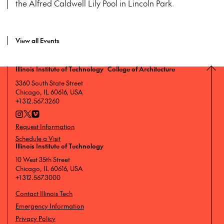
the Alfred Caldwell Lily Pool in Lincoln Park.
View all Events
Illinois Institute of Technology College of Architecture
3360 South State Street
Chicago, IL 60616, USA
+1 312.567.3260
Request Information
Schedule a Visit
Illinois Institute of Technology
10 West 35th Street
Chicago, IL 60616, USA
+1 312.567.3000
Contact Illinois Tech
Emergency Information
Privacy Policy