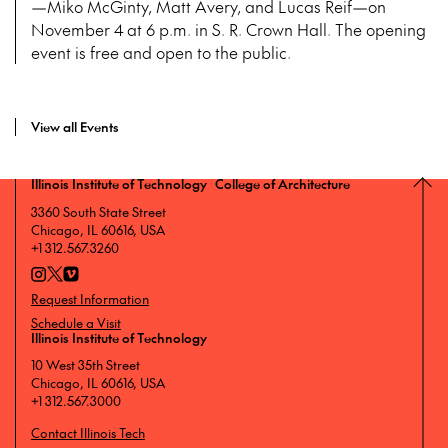
—Miko McGinty, Matt Avery, and Lucas Reif—on
November 4 at 6 p.m. in S. R. Crown Hall. The opening
event is free and open to the public.
View all Events
Illinois Institute of Technology College of Architecture
3360 South State Street
Chicago, IL 60616, USA
+1 312.567.3260
Request Information
Schedule a Visit
Illinois Institute of Technology
10 West 35th Street
Chicago, IL 60616, USA
+1 312.567.3000
Contact Illinois Tech