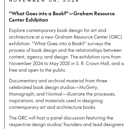
NOVEMBER 04, 2024
“What Goes into a Book?”—Graham Resource
Center Exhibition
Explore contemporary book design for art and
architecture at a new Graham Resource Center (GRC)
exhibition. “What Goes into a Book?” surveys the
process of book design and the relationships between
content, agency, and design. The exhibition runs from
November 2024 to May 2025 in S. R. Crown Hall, and is
free and open to the public.
Documentary and archival material from three
celebrated book design studios—McGinty;
Monograph; and Normal—illustrate the processes,
inspirations, and materials used in designing
contemporary art and architecture books.
The GRC will host a panel discussion featuring the
respective design studios' founders and lead designers