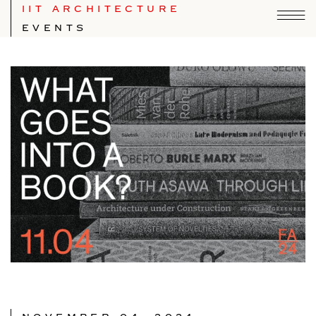
IIT ARCHITECTURE
EVENTS