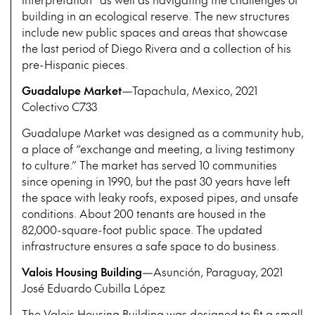
building in an ecological reserve. The new structures
include new public spaces and areas that showcase
the last period of Diego Rivera and a collection of his
pre-Hispanic pieces.
Guadalupe Market
—Tapachula, Mexico, 2021
Colectivo C733
Guadalupe Market was designed as a community hub,
a place of “exchange and meeting, a living testimony
to culture.” The market has served 10 communities
since opening in 1990, but the past 30 years have left
the space with leaky roofs, exposed pipes, and unsafe
conditions. About 200 tenants are housed in the
82,000-square-foot public space. The updated
infrastructure ensures a safe space to do business.
Valois Housing Building
—Asunción, Paraguay, 2021
José Eduardo Cubilla López
The Valois Housing Building was designed to fit a small