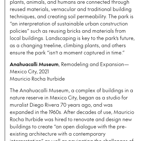
plants, animals, and humans are connected through
reused materials, vernacular and traditional building
techniques, and creating soil permeability. The park is
“an interpretation of sustainable urban construction
policies” such as reusing bricks and materials from
local buildings. Landscaping is key to the park’s future,
as a changing treeline, climbing plants, and others
ensure the park “isn’t a moment captured in time.”
Anahuacalli Museum
, Remodeling and Expansion—
Mexico City, 2021
Mauricio Rocha Iturbide
The Anahuacalli Museum, a complex of buildings in a
nature reserve in Mexico City, began as a studio for
muralist Diego Rivera 70 years ago, and was
expanded in the 1960s. After decades of use, Mauricio
Rocha Iturbide was hired to renovate and design new
buildings to create “an open dialogue with the pre-
existing architecture with a contemporary
interpretation” as well as navigating the challenges of