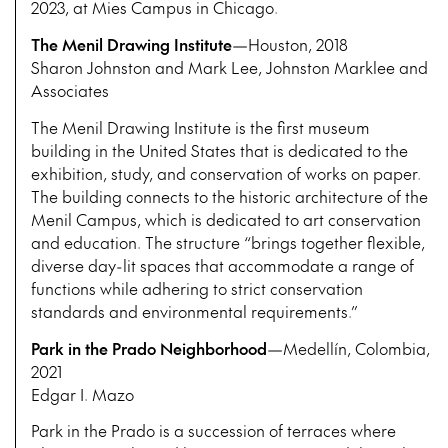
2023, at Mies Campus in Chicago.
The Menil Drawing Institute
—Houston, 2018
Sharon Johnston and Mark Lee, Johnston Marklee and
Associates
The Menil Drawing Institute is the first museum
building in the United States that is dedicated to the
exhibition, study, and conservation of works on paper.
The building connects to the historic architecture of the
Menil Campus, which is dedicated to art conservation
and education. The structure “brings together flexible,
diverse day-lit spaces that accommodate a range of
functions while adhering to strict conservation
standards and environmental requirements.”
Park in the Prado Neighborhood
—Medellín, Colombia,
2021
Edgar I. Mazo
Park in the Prado is a succession of terraces where