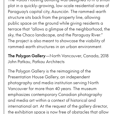
plot in a quickly-growing, low-scale residential area of
Paraguay’s capital city, Asunción. The rammed-earth
structure sits back from the property line, allowing
public space on the ground while giving residents a
terrace that “allows a glimpse of the neighborhood, the
sky, the Chaco landscape, and the Paraguay River.”
The project is also meant to showcase the viability of
rammed-earth structures in an urban environment.
The Polygon Gallery
—North Vancouver, Canada, 2018
John Patkau, Patkau Architects
The Polygon Gallery is the reimagining of the
Presentation House Gallery, an independent
photography and media institution serving North
Vancouver for more than 40 years. The museum
emphasizes contemporary Canadian photography
and media art within a context of historical and
international art. At the request of the gallery director,
the exhibition space is now free of obstacles that allow