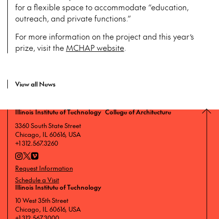
for a flexible space to accommodate “education,
outreach, and private functions.”
For more information on the project and this year’s
prize, visit the
MCHAP website
.
View all News
Illinois Institute of Technology College of Architecture
3360 South State Street
Chicago, IL 60616, USA
+1 312.567.3260
Request Information
Schedule a Visit
Illinois Institute of Technology
10 West 35th Street
Chicago, IL 60616, USA
+1 312.567.3000