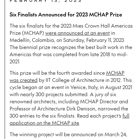
FEBRUARY 13, 2023
Six Finalists Announced for 2023 MCHAP Prize
The six finalists for the 2023 Mies Crown Hall Americas
Prize (MCHAP)
were announced at an event
in
Medellín, Colombia, on Saturday, February 11, 2023.
The biennial prize recognizes the best built work in the
Americas that was completed from late 2018 to mid-
2021.
This prize will be the fourth awarded since
MCHAP
was created
by IIT College of Architecture in 2012. This
cycle began at an event in Venice, Italy, in August 2021
with nearly 300 projects submitted. A jury of six
renowned architects, including MCHAP Director and
Professor of Architecture Dirk Denison, narrowed the
300 entries to the six finalists. Read each project’s
full
application on the MCHAP site
.
The winning project will be announced on March 24,