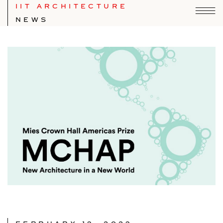
IIT ARCHITECTURE
NEWS