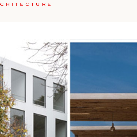
RCHITECTURE