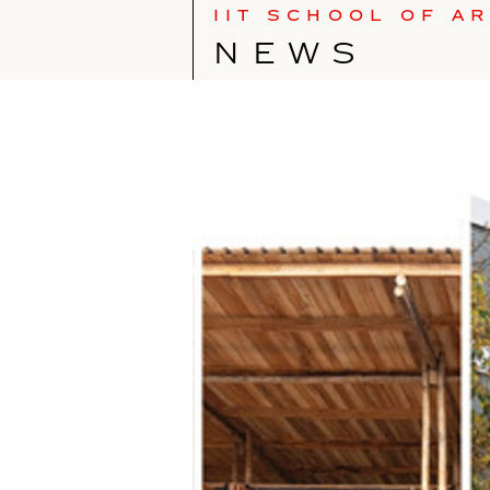
IIT SCHOOL OF A
NEWS