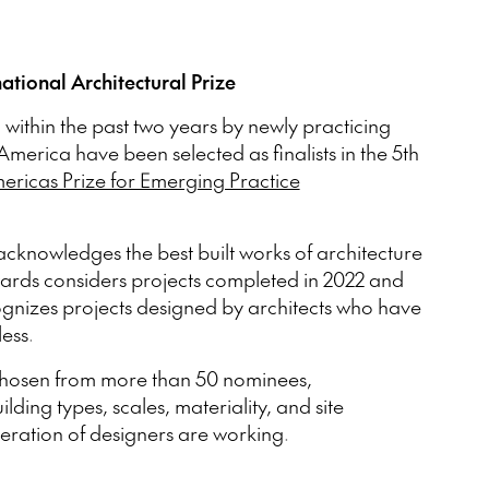
national Architectural Prize
 within the past two years by newly practicing
America have been selected as finalists in the 5th
ricas Prize for Emerging Practice
acknowledges the best built works of architecture
wards considers projects completed in 2022 and
izes projects designed by architects who have
less.
hosen from more than 50 nominees,
ding types, scales, materiality, and site
neration of designers are working.