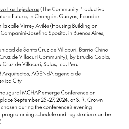
vo Las Tejedoras
(The Community Productivo
atura Futura, in Chongón, Guayas, Ecuador
la calle Virrey Avilés
(Housing Building on
n Campanini-Josefina Sposito, in Buenos Aires,
munidad de Santa Cruz de Villacuri, Barrio Chino
Cruz de Villacuri Community), by Estudio Copla,
 Cruz de Villacuri, Salas, Ica, Peru
 Arquitectos
, AGENdA agencia de
exico City
 inaugural
MCHAP.emerge Conference on
e place September 25–27, 2024, at S. R. Crown
be chosen during the conference’s evening
l programming schedule and registration can be
/
.