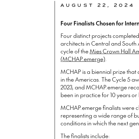
AUGUST 22, 2024
Four Finalists Chosen for Inter
Four distinct projects completed
architects in Central and South 
cycle of the
Mies Crown Hall Ame
(MCHAP.emerge)
.
MCHAP is a biennial prize that 
in the Americas. The Cycle 5 a
2023, and MCHAP.emerge recogn
been in practice for 10 years or 
MCHAP.emerge finalists were c
representing a wide range of buil
conditions in which the next ge
The finalists include: