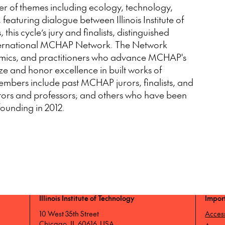
er of themes including ecology, technology,
featuring dialogue between Illinois Institute of
this cycle’s jury and finalists, distinguished
International MCHAP Network. The Network
demics, and practitioners who advance MCHAP's
ze and honor excellence in built works of
embers include past MCHAP jurors, finalists, and
ators and professors; and others who have been
 founding in 2012.
Illinois Institute of Technology
Impor
10 West 35th Street
Access
Chicago, IL 60616, USA