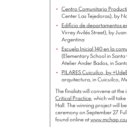
Centro Comunitario Producti
Center Las Tejedoras), by N
Edificio de departamentos en 
Virrey Avilés Street), by Jua
Argentina
Escuela Inicial 140 en la co
(Elementary School in Santa 
Atelier Ander Bados, in Santa
PILARES Cuicuilco, by +UdeB
arquitectura, in Cuicuilco, M
The finalists will convene at the
Critical Practice
, which will tak
Hall. The winning project will 
ceremony on September 27. Ful
found online at
www.mchap.co