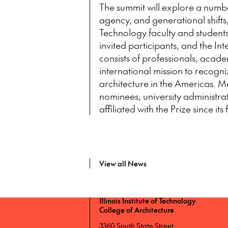
The summit will explore a numb
agency, and generational shifts, 
Technology faculty and students, 
invited participants, and the 
consists of professionals, aca
international mission to recogni
architecture in the Americas. M
nominees; university administr
affiliated with the Prize since its
View all News
Illinois Institute of Technology
College of Architecture
3360 South State Street