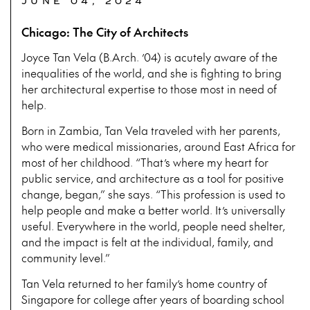
JUNE 04, 2024
Chicago: The City of Architects
Joyce Tan Vela (B.Arch. ’04) is acutely aware of the
inequalities of the world, and she is fighting to bring
her architectural expertise to those most in need of
help.
Born in Zambia, Tan Vela traveled with her parents,
who were medical missionaries, around East Africa for
most of her childhood. “That’s where my heart for
public service, and architecture as a tool for positive
change, began,” she says. “This profession is used to
help people and make a better world. It’s universally
useful. Everywhere in the world, people need shelter,
and the impact is felt at the individual, family, and
community level.”
Tan Vela returned to her family’s home country of
Singapore for college after years of boarding school