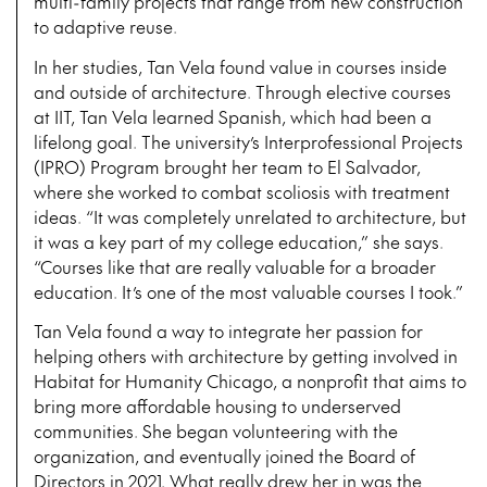
multi-family projects that range from new construction
to adaptive reuse.
In her studies, Tan Vela found value in courses inside
and outside of architecture. Through elective courses
at IIT, Tan Vela learned Spanish, which had been a
lifelong goal. The university’s Interprofessional Projects
(IPRO) Program brought her team to El Salvador,
where she worked to combat scoliosis with treatment
ideas. “It was completely unrelated to architecture, but
it was a key part of my college education,” she says.
“Courses like that are really valuable for a broader
education. It’s one of the most valuable courses I took.”
Tan Vela found a way to integrate her passion for
helping others with architecture by getting involved in
Habitat for Humanity Chicago, a nonprofit that aims to
bring more affordable housing to underserved
communities. She began volunteering with the
organization, and eventually joined the Board of
Directors in 2021. What really drew her in was the