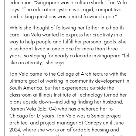
education. “Singapore was a culture shock,” Tan Vela
says. “The education system was rigid, competitive,
and asking questions was almost frowned upon.”
While she thought of following her father into health
care, Tan Vela wanted to express her creativity in a
way to help people and fulfill her personal goals. She
also hadn’t lived in one place for more than three
years, so staying for nearly a decade in Singapore “felt
like an eternity,” she says.
Tan Vela came to the College of Architecture with the
ultimate goal of working in community development in
South America, but her experiences outside the
classroom at Illinois Institute of Technology turned her
plans upside down—including finding her husband,
Ramon Vela (E.E. ’04) who has anchored her to
Chicago for 17 years. Tan Vela was a Senior project
architect and project manager at Canopy until June
2024, where she works on affordable housing and