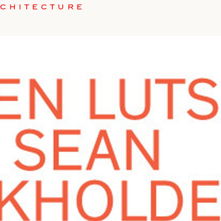
RCHITECTURE