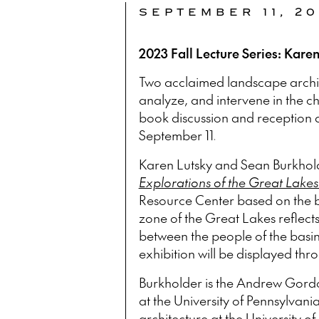
SEPTEMBER 11, 2
2023 Fall Lecture Series: Kare
Two acclaimed landscape archite
analyze, and intervene in the c
book discussion and reception 
September 11.
Karen Lutsky and Sean Burkhold
Explorations of the Great Lakes
Resource Center based on the b
zone of the Great Lakes reflects
between the people of the basin
exhibition will be displayed thro
Burkholder is the Andrew Gordo
at the University of Pennsylvania
architecture at the University o