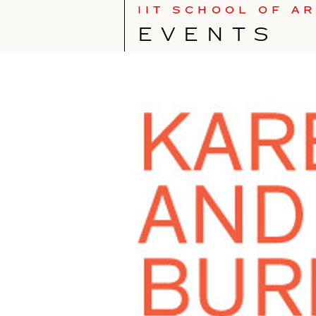
IIT SCHOOL OF A
EVENTS