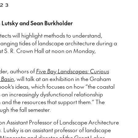
023
n Lutsky and Sean Burkholder
cts will highlight methods to understand,
hanging tides of landscape architecture during a
at S. R. Crown Hall at noon on Monday,
er, authors of
Five Bay Landscapes: Curious
 Basin
, will talk at an exhibition in the Graham
ook’s ideas, which focuses on how “the coastal
 an increasingly dysfunctional relationship
 and the resources that support them.” The
ugh the fall semester.
n Assistant Professor of Landscape Architecture
. Lutsky is an assistant professor of landscape
f Minnesota and director of the Great Lakes