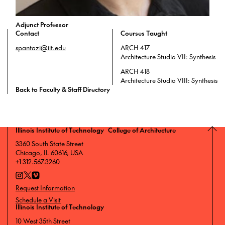
Adjunct Professor
Contact
Courses Taught
spantazi@iit.edu
ARCH 417
Architecture Studio VII: Synthesis
ARCH 418
Architecture Studio VIII: Synthesis
Back to Faculty & Staff Directory
Illinois Institute of Technology College of Architecture
3360 South State Street
Chicago, IL 60616, USA
+1 312.567.3260
Request Information
Schedule a Visit
Illinois Institute of Technology
10 West 35th Street