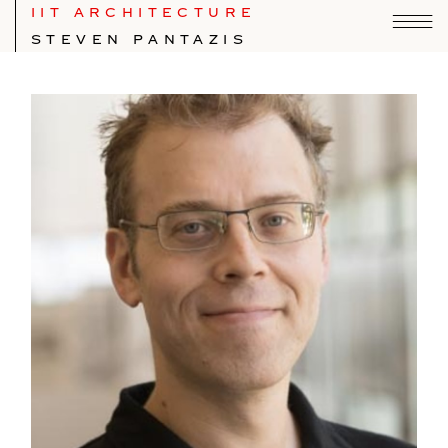
IIT ARCHITECTURE
STEVEN PANTAZIS