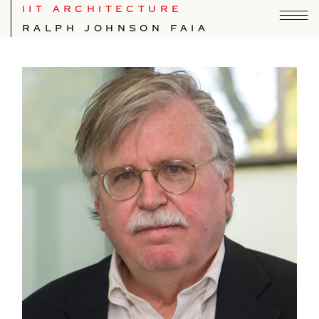
IIT ARCHITECTURE
RALPH JOHNSON FAIA