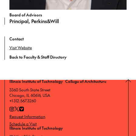
Board of Advisors
Principal, Perkins&Will
Contact
Visit Website
Back to Faculty & Staff Directory
Illinois Institute of Technology College of Architecture
3360 South State Street
Chicago, IL 60616, USA
+1 312.567.3260
Request Information
Schedule a Visit
Illinois Institute of Technology