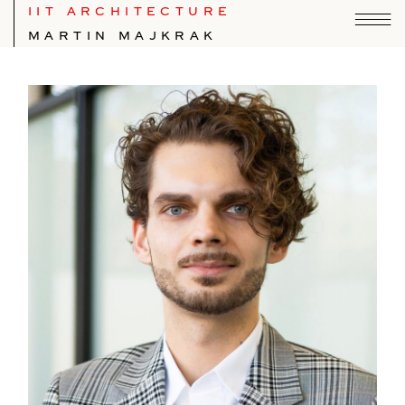
IIT ARCHITECTURE
MARTIN MAJKRAK