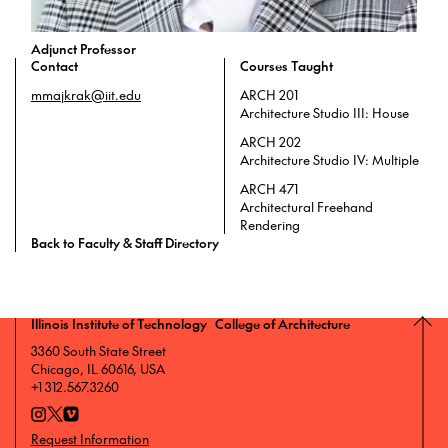
Adjunct Professor
Contact
Courses Taught
mmajkrak@iit.edu
ARCH 201
Architecture Studio III: House
ARCH 202
Architecture Studio IV: Multiple
ARCH 471
Architectural Freehand
Rendering
Back to Faculty & Staff Directory
Illinois Institute of Technology College of Architecture
3360 South State Street
Chicago, IL 60616, USA
+1 312.567.3260
Request Information