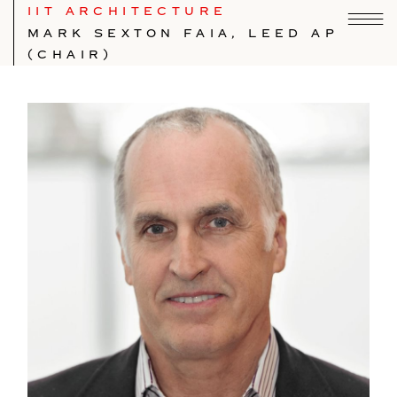
IIT ARCHITECTURE
MARK SEXTON FAIA, LEED AP
(CHAIR)