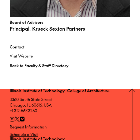
Board of Advisors
Principal, Krueck Sexton Partners
Contact
Visit Website
Back to Faculty & Staff Directory
Illinois Institute of Technology College of Architecture
3360 South State Street
Chicago, IL 60616, USA
+1 312.567.3260
Request Information
Schedule a Visit
Illinois Institute of Technology