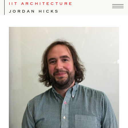
IIT ARCHITECTURE
JORDAN HICKS