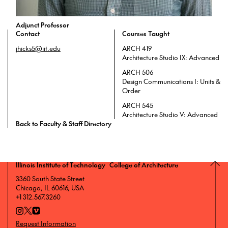
Adjunct Professor
Contact
Courses Taught
jhicks5@iit.edu
ARCH 419
Architecture Studio IX: Advanced
ARCH 506
Design Communications I: Units &
Order
ARCH 545
Architecture Studio V: Advanced
Back to Faculty & Staff Directory
Illinois Institute of Technology College of Architecture
3360 South State Street
Chicago, IL 60616, USA
+1 312.567.3260
Request Information