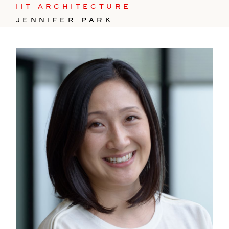
IIT ARCHITECTURE
JENNIFER PARK