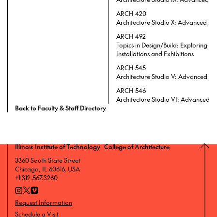
ARCH 420
Architecture Studio X: Advanced
ARCH 492
Topics in Design/Build: Exploring
Installations and Exhibitions
ARCH 545
Architecture Studio V: Advanced
ARCH 546
Architecture Studio VI: Advanced
Back to Faculty & Staff Directory
Illinois Institute of Technology College of Architecture
3360 South State Street
Chicago, IL 60616, USA
+1 312.567.3260
Request Information
Schedule a Visit