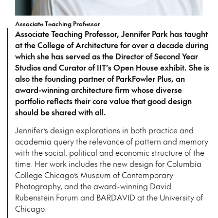
Associate Teaching Professor
Associate Teaching Professor, Jennifer Park has taught
at the College of Architecture for over a decade during
which she has served as the Director of Second Year
Studios and Curator of IIT’s Open House exhibit. She is
also the founding partner of ParkFowler Plus, an
award-winning architecture firm whose diverse
portfolio reflects their core value that good design
should be shared with all.
Jennifer’s design explorations in both practice and
academia query the relevance of pattern and memory
with the social, political and economic structure of the
time. Her work includes the new design for Columbia
College Chicago’s Museum of Contemporary
Photography, and the award-winning David
Rubenstein Forum and BARDAVID at the University of
Chicago.