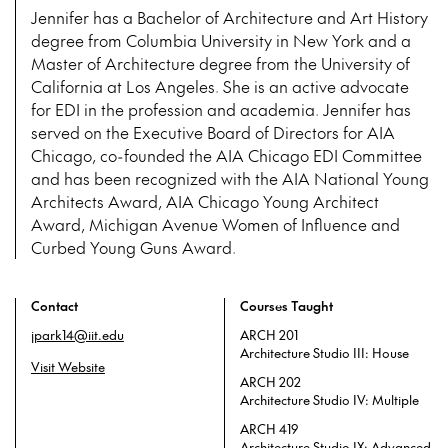
Jennifer has a Bachelor of Architecture and Art History
degree from Columbia University in New York and a
Master of Architecture degree from the University of
California at Los Angeles. She is an active advocate
for EDI in the profession and academia. Jennifer has
served on the Executive Board of Directors for AIA
Chicago, co-founded the AIA Chicago EDI Committee
and has been recognized with the AIA National Young
Architects Award, AIA Chicago Young Architect
Award, Michigan Avenue Women of Influence and
Curbed Young Guns Award.
Contact
Courses Taught
jpark14@iit.edu
ARCH 201
Architecture Studio III: House
Visit Website
ARCH 202
Architecture Studio IV: Multiple
ARCH 419
Architecture Studio IX: Advanced