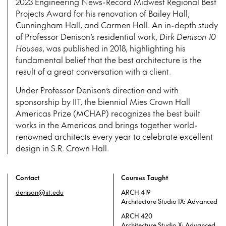
2023 Engineering News-Record Midwest Regional Best
Projects Award for his renovation of Bailey Hall,
Cunningham Hall, and Carmen Hall. An in-depth study
of Professor Denison’s residential work,
Dirk Denison 10
Houses
, was published in 2018, highlighting his
fundamental belief that the best architecture is the
result of a great conversation with a client.
Under Professor Denison’s direction and with
sponsorship by IIT, the biennial Mies Crown Hall
Americas Prize (MCHAP) recognizes the best built
works in the Americas and brings together world-
renowned architects every year to celebrate excellent
design in S.R. Crown Hall.
Contact
Courses Taught
denison@iit.edu
ARCH 419
Architecture Studio IX: Advanced
ARCH 420
Architecture Studio X: Advanced