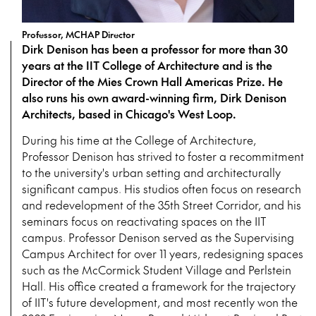
Professor, MCHAP Director
Dirk Denison has been a professor for more than 30
years at the IIT College of Architecture and is the
Director of the Mies Crown Hall Americas Prize. He
also runs his own award-winning firm, Dirk Denison
Architects, based in Chicago's West Loop.
During his time at the College of Architecture,
Professor Denison has strived to foster a recommitment
to the university's urban setting and architecturally
significant campus. His studios often focus on research
and redevelopment of the 35th Street Corridor, and his
seminars focus on reactivating spaces on the IIT
campus. Professor Denison served as the Supervising
Campus Architect for over 11 years, redesigning spaces
such as the McCormick Student Village and Perlstein
Hall. His office created a framework for the trajectory
of IIT's future development, and most recently won the