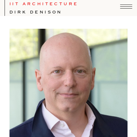
IIT ARCHITECTURE
DIRK DENISON