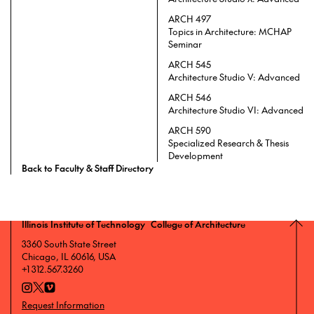
ARCH 497
Topics in Architecture: MCHAP
Seminar
ARCH 545
Architecture Studio V: Advanced
ARCH 546
Architecture Studio VI: Advanced
ARCH 590
Specialized Research & Thesis
Development
Back to Faculty & Staff Directory
Illinois Institute of Technology College of Architecture
3360 South State Street
Chicago, IL 60616, USA
+1 312.567.3260
Request Information