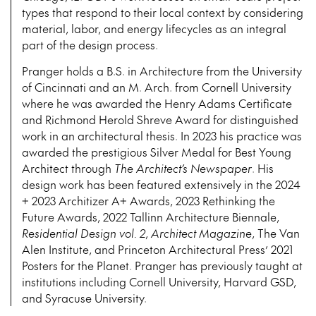
types that respond to their local context by considering
material, labor, and energy lifecycles as an integral
part of the design process.
Pranger holds a B.S. in Architecture from the University
of Cincinnati and an M. Arch. from Cornell University
where he was awarded the Henry Adams Certificate
and Richmond Herold Shreve Award for distinguished
work in an architectural thesis. In 2023 his practice was
awarded the prestigious Silver Medal for Best Young
Architect through
The Architect’s Newspaper
. His
design work has been featured extensively in the 2024
+ 2023 Architizer A+ Awards, 2023 Rethinking the
Future Awards, 2022 Tallinn Architecture Biennale,
Residential Design
vol. 2
,
Architect Magazine
, The Van
Alen Institute, and Princeton Architectural Press’ 2021
Posters for the Planet. Pranger has previously taught at
institutions including Cornell University, Harvard GSD,
and Syracuse University.