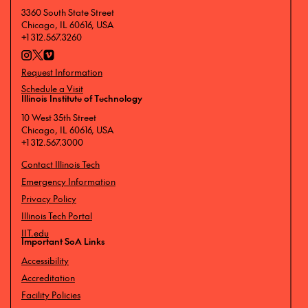
3360 South State Street
Chicago, IL 60616, USA
+1 312.567.3260
Request Information
Schedule a Visit
Illinois Institute of Technology
10 West 35th Street
Chicago, IL 60616, USA
+1 312.567.3000
Contact Illinois Tech
Emergency Information
Privacy Policy
Illinois Tech Portal
IIT.edu
Important SoA Links
Accessibility
Accreditation
Facility Policies