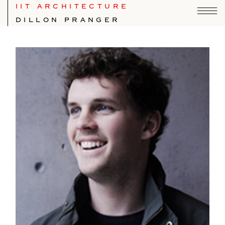
IIT ARCHITECTURE
DILLON PRANGER