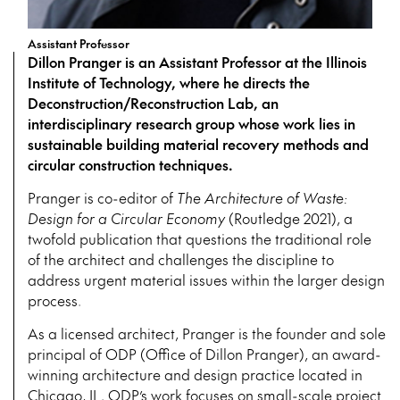
Assistant Professor
Dillon Pranger is an Assistant Professor at the Illinois
Institute of Technology, where he directs the
Deconstruction/Reconstruction Lab, an
interdisciplinary research group whose work lies in
sustainable building material recovery methods and
circular construction techniques.
Pranger is co-editor of
The Architecture of Waste:
Design for a Circular Economy
(Routledge 2021), a
twofold publication that questions the traditional role
of the architect and challenges the discipline to
address urgent material issues within the larger design
process.
As a licensed architect, Pranger is the founder and sole
principal of ODP (Office of Dillon Pranger), an award-
winning architecture and design practice located in
Chicago, IL. ODP’s work focuses on small-scale project