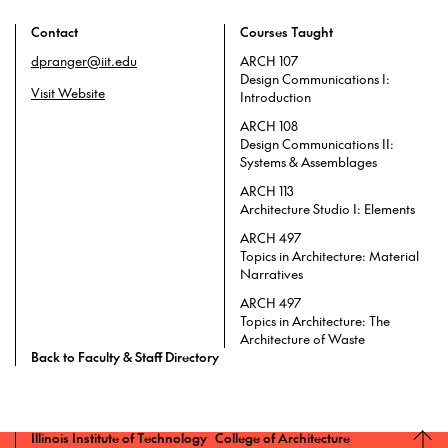
Contact
Courses Taught
dpranger@iit.edu
ARCH 107
Design Communications I:
Visit Website
Introduction
ARCH 108
Design Communications II:
Systems & Assemblages
ARCH 113
Architecture Studio I: Elements
ARCH 497
Topics in Architecture: Material
Narratives
ARCH 497
Topics in Architecture: The
Architecture of Waste
Back to Faculty & Staff Directory
Illinois Institute of Technology College of Architecture