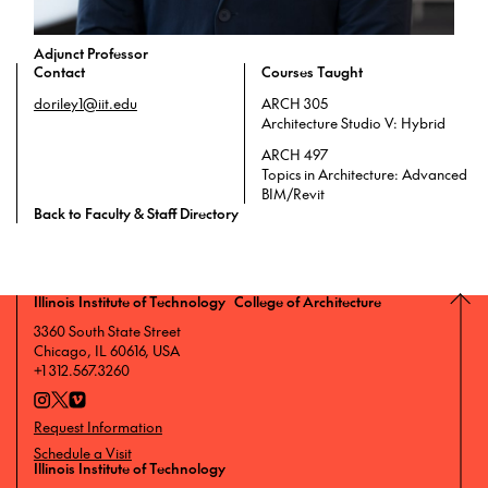
Adjunct Professor
Contact
Courses Taught
doriley1@iit.edu
ARCH 305
Architecture Studio V: Hybrid
ARCH 497
Topics in Architecture: Advanced
BIM/Revit
Back to Faculty & Staff Directory
Illinois Institute of Technology College of Architecture
3360 South State Street
Chicago, IL 60616, USA
+1 312.567.3260
Request Information
Schedule a Visit
Illinois Institute of Technology