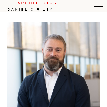
IIT ARCHITECTURE
DANIEL O'RILEY