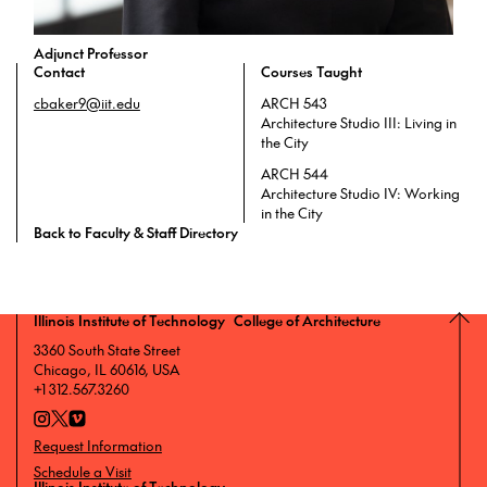
Adjunct Professor
Contact
Courses Taught
cbaker9@iit.edu
ARCH 543
Architecture Studio III: Living in
the City
ARCH 544
Architecture Studio IV: Working
in the City
Back to Faculty & Staff Directory
Illinois Institute of Technology College of Architecture
3360 South State Street
Chicago, IL 60616, USA
+1 312.567.3260
Request Information
Schedule a Visit