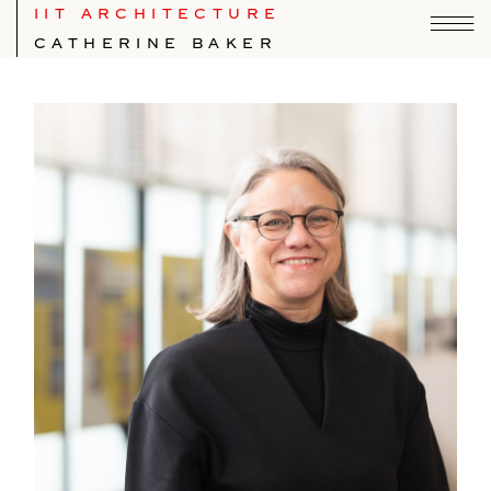
IIT ARCHITECTURE
CATHERINE BAKER