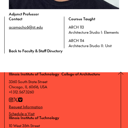
Adjunct Professor
Contact
Courses Taught
acamacho6@iit.edu
ARCH 113
Architecture Studio I: Elements
ARCH 114
Architecture Studio II: Unit
Back to Faculty & Staff Directory
Illinois Institute of Technology College of Architecture
3360 South State Street
Chicago, IL 60616, USA
+1 312.567.3260
Request Information
Schedule a Visit
Illinois Institute of Technology
10 West 35th Street