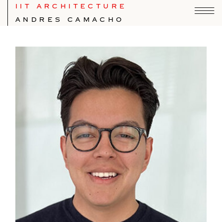
IIT ARCHITECTURE
ANDRES CAMACHO