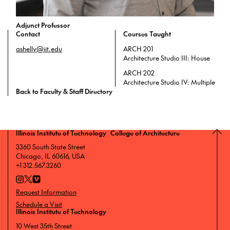
Adjunct Professor
Contact
Courses Taught
ashelly@iit.edu
ARCH 201
Architecture Studio III: House
ARCH 202
Architecture Studio IV: Multiple
Back to Faculty & Staff Directory
Illinois Institute of Technology College of Architecture
3360 South State Street
Chicago, IL 60616, USA
+1 312.567.3260
Request Information
Schedule a Visit
Illinois Institute of Technology
10 West 35th Street