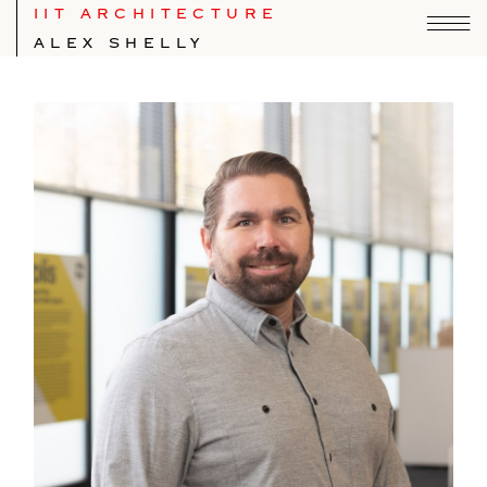
IIT ARCHITECTURE
ALEX SHELLY