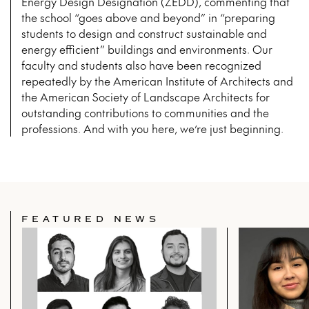
Energy Design Designation (ZEDD), commenting that
the school “goes above and beyond” in “preparing
students to design and construct sustainable and
energy efficient” buildings and environments. Our
faculty and students also have been recognized
repeatedly by the American Institute of Architects and
the American Society of Landscape Architects for
outstanding contributions to communities and the
professions. And with you here, we’re just beginning.
FEATURED NEWS