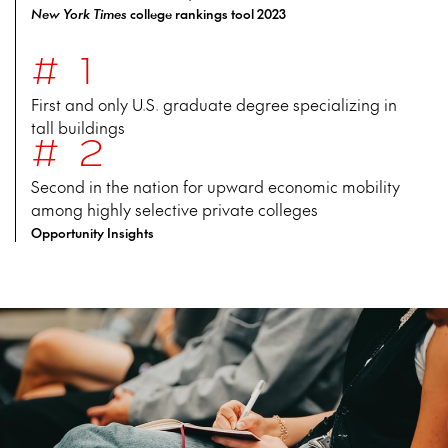
New York Times
college rankings tool 2023
#1
First and only U.S. graduate degree specializing in
tall buildings
#2
Second in the nation for upward economic mobility
among highly selective private colleges
Opportunity Insights