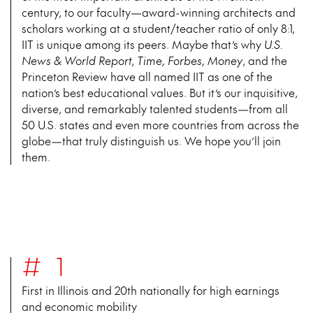
century, to our faculty—award-winning architects and
scholars working at a student/teacher ratio of only 8:1,
IIT is unique among its peers. Maybe that’s why
U.S.
News & World Report
,
Time, Forbes, Money
, and the
Princeton Review have all named IIT as one of the
nation’s best educational values. But it’s our inquisitive,
diverse, and remarkably talented students—from all
50 U.S. states and even more countries from across the
globe—that truly distinguish us. We hope you’ll join
them.
#1
First in Illinois and 20th nationally for high earnings
and economic mobility