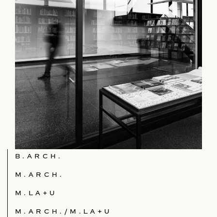
B.ARCH.
M.ARCH.
M.LA+U
M.ARCH./M.LA+U