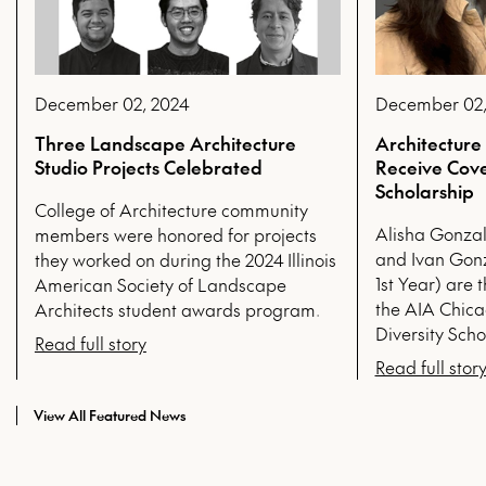
December 02, 2024
December 02,
Three Landscape Architecture
Architecture
Studio Projects Celebrated
Receive Cove
Scholarship
College of Architecture community
Alisha Gonzal
members were honored for projects
and Ivan Gon
they worked on during the 2024 Illinois
1st Year) are t
American Society of Landscape
the AIA Chica
Architects student awards program.
Diversity Scho
Read full story
Read full stor
View All Featured News