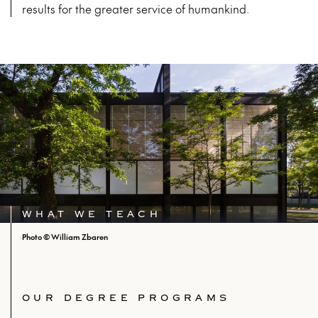
results for the greater service of humankind.
WHAT WE TEACH
Photo © William Zbaren
OUR DEGREE PROGRAMS