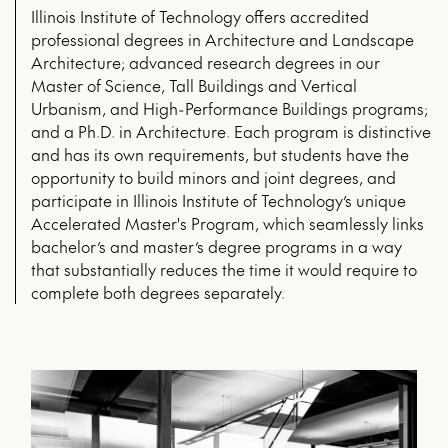
Illinois Institute of Technology offers accredited
professional degrees in Architecture and Landscape
Architecture; advanced research degrees in our
Master of Science, Tall Buildings and Vertical
Urbanism, and High-Performance Buildings programs;
and a Ph.D. in Architecture. Each program is distinctive
and has its own requirements, but students have the
opportunity to build minors and joint degrees, and
participate in Illinois Institute of Technology’s unique
Accelerated Master's Program, which seamlessly links
bachelor’s and master’s degree programs in a way
that substantially reduces the time it would require to
complete both degrees separately.