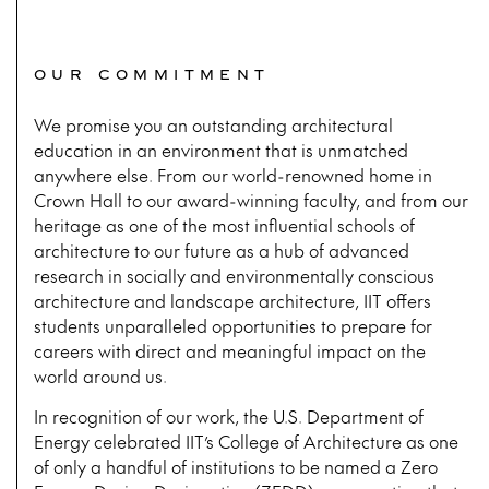
OUR COMMITMENT
We promise you an outstanding architectural
education in an environment that is unmatched
anywhere else. From our world-renowned home in
Crown Hall to our award-winning faculty, and from our
heritage as one of the most influential schools of
architecture to our future as a hub of advanced
research in socially and environmentally conscious
architecture and landscape architecture, IIT offers
students unparalleled opportunities to prepare for
careers with direct and meaningful impact on the
world around us.
In recognition of our work, the U.S. Department of
Energy celebrated IIT’s College of Architecture as one
of only a handful of institutions to be named a Zero