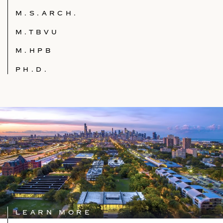
M.S.ARCH.
M.TBVU
M.HPB
PH.D.
LEARN MORE