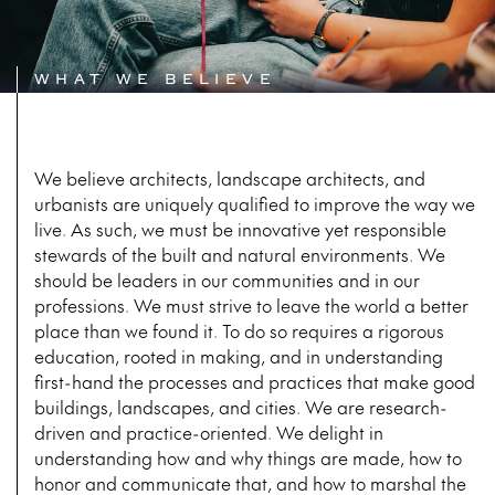
WHAT WE BELIEVE
We believe architects, landscape architects, and
urbanists are uniquely qualified to improve the way we
live. As such, we must be innovative yet responsible
stewards of the built and natural environments. We
should be leaders in our communities and in our
professions. We must strive to leave the world a better
place than we found it. To do so requires a rigorous
education, rooted in making, and in understanding
first-hand the processes and practices that make good
buildings, landscapes, and cities. We are research-
driven and practice-oriented. We delight in
understanding how and why things are made, how to
honor and communicate that, and how to marshal the