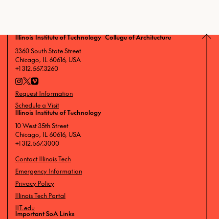
Illinois Institute of Technology College of Architecture
3360 South State Street
Chicago, IL 60616, USA
+1 312.567.3260
Request Information
Schedule a Visit
Illinois Institute of Technology
10 West 35th Street
Chicago, IL 60616, USA
+1 312.567.3000
Contact Illinois Tech
Emergency Information
Privacy Policy
Illinois Tech Portal
IIT.edu
Important SoA Links