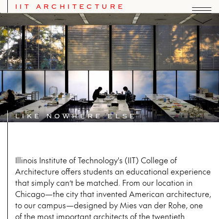
IIT ARCHITECTURE
IIT School of Architecture
LIKE NOWHERE ELSE
Illinois Institute of Technology's (IIT) College of
Architecture offers students an educational experience
that simply can’t be matched. From our location in
Chicago—the city that invented American architecture,
to our campus—designed by Mies van der Rohe, one
of the most important architects of the twentieth